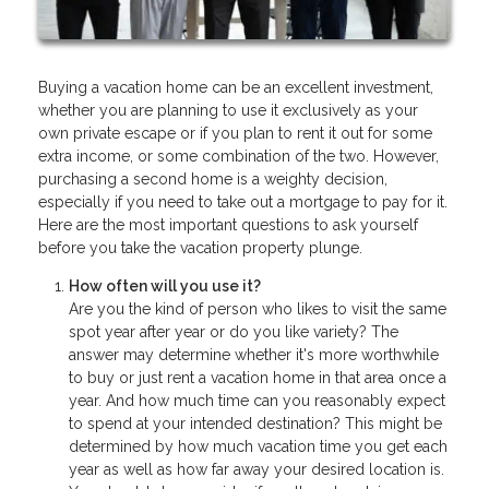
Buying a vacation home can be an excellent investment,
whether you are planning to use it exclusively as your
own private escape or if you plan to rent it out for some
extra income, or some combination of the two. However,
purchasing a second home is a weighty decision,
especially if you need to take out a mortgage to pay for it.
Here are the most important questions to ask yourself
before you take the vacation property plunge.
How often will you use it?
Are you the kind of person who likes to visit the same
spot year after year or do you like variety? The
answer may determine whether it's more worthwhile
to buy or just rent a vacation home in that area once a
year. And how much time can you reasonably expect
to spend at your intended destination? This might be
determined by how much vacation time you get each
year as well as how far away your desired location is.