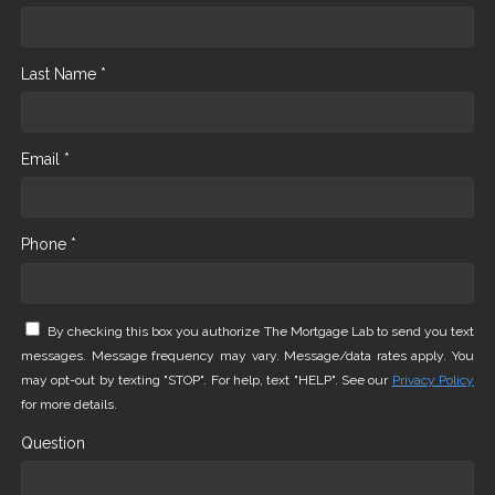
Last Name *
Email *
Phone *
By checking this box you authorize The Mortgage Lab to send you text
messages. Message frequency may vary. Message/data rates apply. You
may opt-out by texting "STOP". For help, text "HELP". See our
Privacy Policy
for more details.
Question