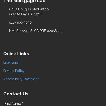
The Mortgage Lab
6085 Douglas Blvd, #500
Granite Bay, CA 95746
916-300-3030
NMLS: 1729528, CA DRE 02058505
Quick Links
Licensing
Privacy Policy
Accessibility Statement
Contact Us
First Name *