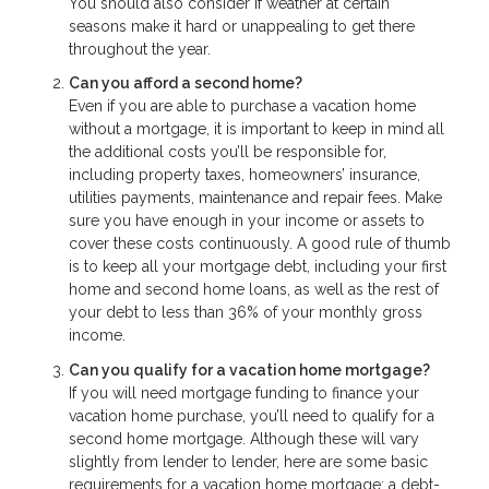
You should also consider if weather at certain
seasons make it hard or unappealing to get there
throughout the year.
Can you afford a second home?
Even if you are able to purchase a vacation home
without a mortgage, it is important to keep in mind all
the additional costs you’ll be responsible for,
including property taxes, homeowners’ insurance,
utilities payments, maintenance and repair fees. Make
sure you have enough in your income or assets to
cover these costs continuously. A good rule of thumb
is to keep all your mortgage debt, including your first
home and second home loans, as well as the rest of
your debt to less than 36% of your monthly gross
income.
Can you qualify for a vacation home mortgage?
If you will need mortgage funding to finance your
vacation home purchase, you’ll need to qualify for a
second home mortgage. Although these will vary
slightly from lender to lender, here are some basic
requirements for a vacation home mortgage: a debt-