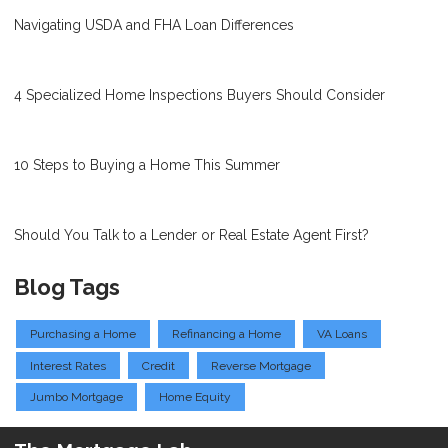
Navigating USDA and FHA Loan Differences
4 Specialized Home Inspections Buyers Should Consider
10 Steps to Buying a Home This Summer
Should You Talk to a Lender or Real Estate Agent First?
Blog Tags
Purchasing a Home
Refinancing a Home
VA Loans
Interest Rates
Credit
Reverse Mortgage
Jumbo Mortgage
Home Equity