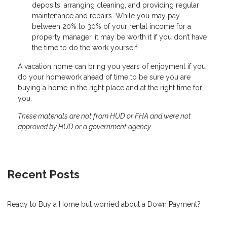
deposits, arranging cleaning, and providing regular
maintenance and repairs. While you may pay
between 20% to 30% of your rental income for a
property manager, it may be worth it if you don’t have
the time to do the work yourself.
A vacation home can bring you years of enjoyment if you
do your homework ahead of time to be sure you are
buying a home in the right place and at the right time for
you.
These materials are not from HUD or FHA and were not
approved by HUD or a government agency.
Recent Posts
Ready to Buy a Home but worried about a Down Payment?