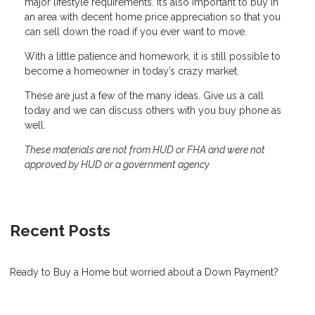
major lifestyle requirements. It’s also important to buy in
an area with decent home price appreciation so that you
can sell down the road if you ever want to move.
With a little patience and homework, it is still possible to
become a homeowner in today’s crazy market.
These are just a few of the many ideas. Give us a call
today and we can discuss others with you buy phone as
well.
These materials are not from HUD or FHA and were not
approved by HUD or a government agency
Recent Posts
Ready to Buy a Home but worried about a Down Payment?