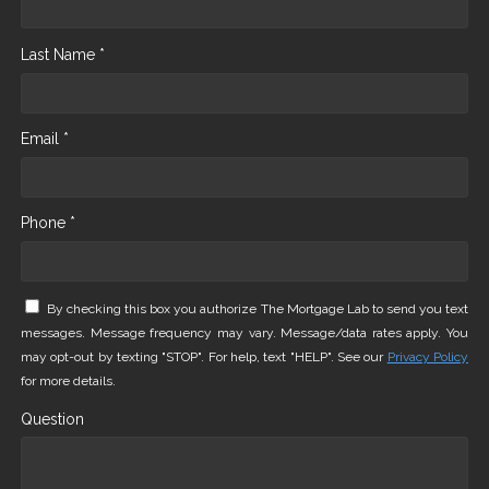
Last Name *
Email *
Phone *
By checking this box you authorize The Mortgage Lab to send you text
messages. Message frequency may vary. Message/data rates apply. You
may opt-out by texting "STOP". For help, text "HELP". See our
Privacy Policy
for more details.
Question