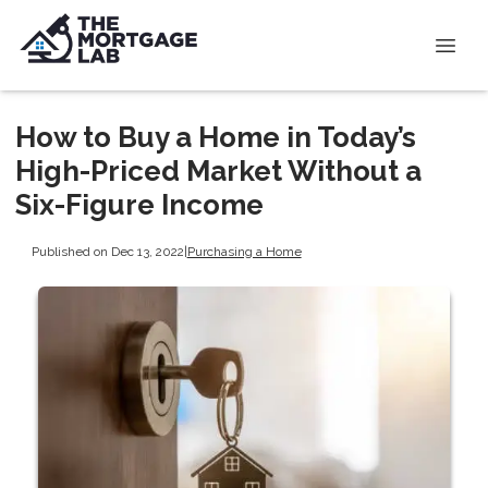
How to Buy a Home in Today’s
High-Priced Market Without a
Six-Figure Income
Published on Dec 13, 2022
|
Purchasing a Home