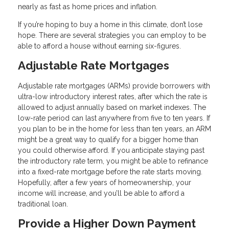
nearly as fast as home prices and inflation.
If you’re hoping to buy a home in this climate, don’t lose
hope. There are several strategies you can employ to be
able to afford a house without earning six-figures.
Adjustable Rate Mortgages
Adjustable rate mortgages (ARMs) provide borrowers with
ultra-low introductory interest rates, after which the rate is
allowed to adjust annually based on market indexes. The
low-rate period can last anywhere from five to ten years. If
you plan to be in the home for less than ten years, an ARM
might be a great way to qualify for a bigger home than
you could otherwise afford. If you anticipate staying past
the introductory rate term, you might be able to refinance
into a fixed-rate mortgage before the rate starts moving.
Hopefully, after a few years of homeownership, your
income will increase, and you’ll be able to afford a
traditional loan.
Provide a Higher Down Payment