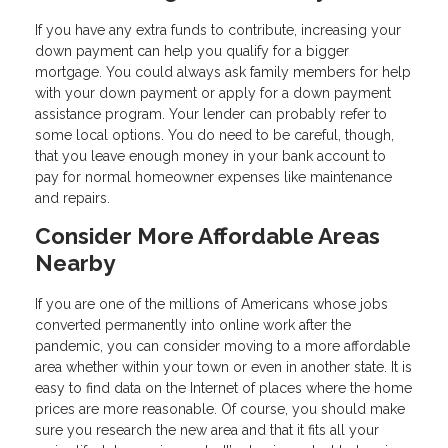
If you have any extra funds to contribute, increasing your
down payment can help you qualify for a bigger
mortgage. You could always ask family members for help
with your down payment or apply for a down payment
assistance program. Your lender can probably refer to
some local options. You do need to be careful, though,
that you leave enough money in your bank account to
pay for normal homeowner expenses like maintenance
and repairs.
Consider More Affordable Areas
Nearby
If you are one of the millions of Americans whose jobs
converted permanently into online work after the
pandemic, you can consider moving to a more affordable
area whether within your town or even in another state. It is
easy to find data on the Internet of places where the home
prices are more reasonable. Of course, you should make
sure you research the new area and that it fits all your