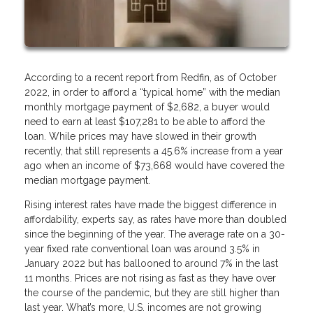
According to a recent report from Redfin, as of October
2022, in order to afford a “typical home” with the median
monthly mortgage payment of $2,682, a buyer would
need to earn at least $107,281 to be able to afford the
loan. While prices may have slowed in their growth
recently, that still represents a 45.6% increase from a year
ago when an income of $73,668 would have covered the
median mortgage payment.
Rising interest rates have made the biggest difference in
affordability, experts say, as rates have more than doubled
since the beginning of the year. The average rate on a 30-
year fixed rate conventional loan was around 3.5% in
January 2022 but has ballooned to around 7% in the last
11 months. Prices are not rising as fast as they have over
the course of the pandemic, but they are still higher than
last year. What’s more, U.S. incomes are not growing