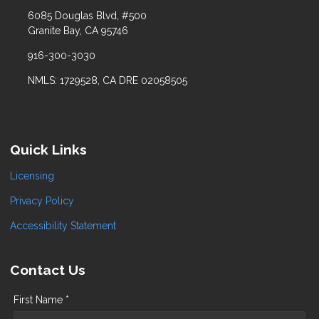
6085 Douglas Blvd, #500
Granite Bay, CA 95746
916-300-3030
NMLS: 1729528, CA DRE 02058505
Quick Links
Licensing
Privacy Policy
Accessibility Statement
Contact Us
First Name *