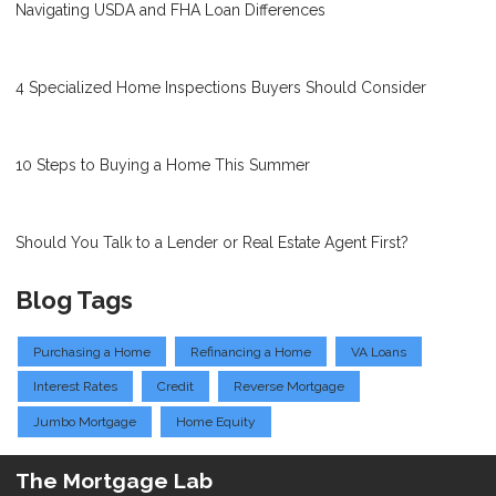
Navigating USDA and FHA Loan Differences
4 Specialized Home Inspections Buyers Should Consider
10 Steps to Buying a Home This Summer
Should You Talk to a Lender or Real Estate Agent First?
Blog Tags
Purchasing a Home
Refinancing a Home
VA Loans
Interest Rates
Credit
Reverse Mortgage
Jumbo Mortgage
Home Equity
The Mortgage Lab