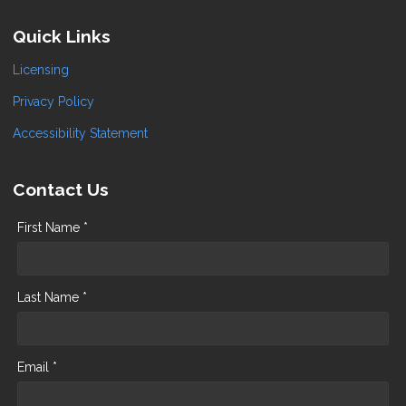
Quick Links
Licensing
Privacy Policy
Accessibility Statement
Contact Us
First Name *
Last Name *
Email *