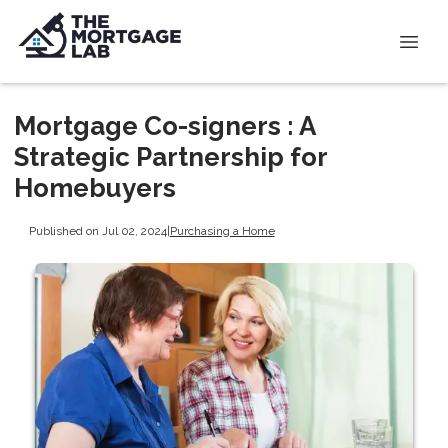
Mortgage Co-signers : A
Strategic Partnership for
Homebuyers
Published on Jul 02, 2024
|
Purchasing a Home