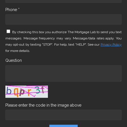
Phone *
By checking this box you authorize The Mortgage Lab to send you text
messages. Message frequency may vary. Message/data rates apply. You
may opt-out by texting "STOP". For help, text "HELP". See our
Privacy Policy
for more details.
Question
Please enter the code in the image above