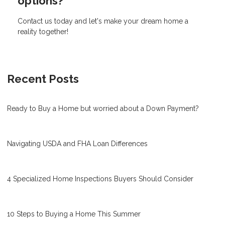
options?
Contact us today and let's make your dream home a
reality together!
Recent Posts
Ready to Buy a Home but worried about a Down Payment?
Navigating USDA and FHA Loan Differences
4 Specialized Home Inspections Buyers Should Consider
10 Steps to Buying a Home This Summer