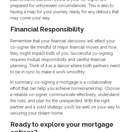
prepared for unforeseen circumstances. This is akin to
having a map for your journey, ready for any detours that
may come your way.
Financial Responsibility
Remember that your financial decisions will affect your
co-signer. Be mindful of major financial moves and how
they might impact both of you. Successful co-signing
requires mutual responsibility and careful financial
planning. Think of it as a dance where both partners need
to be in sync to make it work smoothly.
In summary, co-signing a mortgage is a collaborative
effort that can help you achieve homeownership. Choose
a reliable co-signer, communicate effectively, understand
the risks, and plan for the unexpected. With the right
partner and a solid strategy, you’ll be well on your way to
securing your dream home.
Ready to explore your mortgage