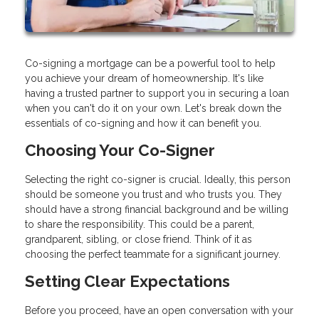
Co-signing a mortgage can be a powerful tool to help
you achieve your dream of homeownership. It's like
having a trusted partner to support you in securing a loan
when you can't do it on your own. Let's break down the
essentials of co-signing and how it can benefit you.
Choosing Your Co-Signer
Selecting the right co-signer is crucial. Ideally, this person
should be someone you trust and who trusts you. They
should have a strong financial background and be willing
to share the responsibility. This could be a parent,
grandparent, sibling, or close friend. Think of it as
choosing the perfect teammate for a significant journey.
Setting Clear Expectations
Before you proceed, have an open conversation with your