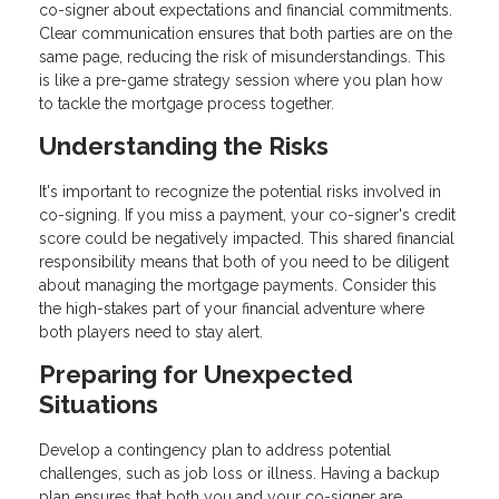
co-signer about expectations and financial commitments.
Clear communication ensures that both parties are on the
same page, reducing the risk of misunderstandings. This
is like a pre-game strategy session where you plan how
to tackle the mortgage process together.
Understanding the Risks
It's important to recognize the potential risks involved in
co-signing. If you miss a payment, your co-signer's credit
score could be negatively impacted. This shared financial
responsibility means that both of you need to be diligent
about managing the mortgage payments. Consider this
the high-stakes part of your financial adventure where
both players need to stay alert.
Preparing for Unexpected
Situations
Develop a contingency plan to address potential
challenges, such as job loss or illness. Having a backup
plan ensures that both you and your co-signer are