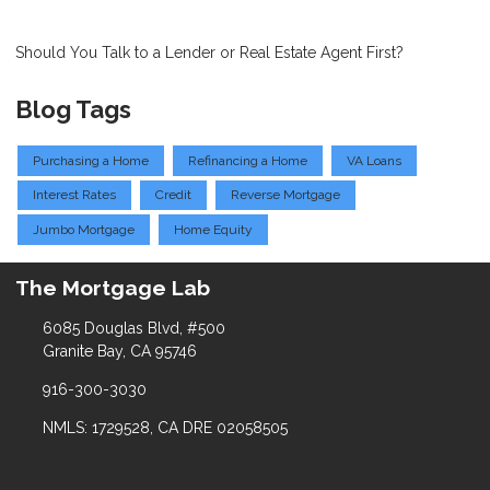
Should You Talk to a Lender or Real Estate Agent First?
Blog Tags
Purchasing a Home
Refinancing a Home
VA Loans
Interest Rates
Credit
Reverse Mortgage
Jumbo Mortgage
Home Equity
The Mortgage Lab
6085 Douglas Blvd, #500
Granite Bay, CA 95746
916-300-3030
NMLS: 1729528, CA DRE 02058505