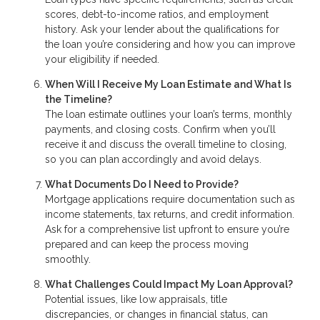
scores, debt-to-income ratios, and employment
history. Ask your lender about the qualifications for
the loan you’re considering and how you can improve
your eligibility if needed.
When Will I Receive My Loan Estimate and What Is
the Timeline?
The loan estimate outlines your loan’s terms, monthly
payments, and closing costs. Confirm when you’ll
receive it and discuss the overall timeline to closing,
so you can plan accordingly and avoid delays.
What Documents Do I Need to Provide?
Mortgage applications require documentation such as
income statements, tax returns, and credit information.
Ask for a comprehensive list upfront to ensure you’re
prepared and can keep the process moving
smoothly.
What Challenges Could Impact My Loan Approval?
Potential issues, like low appraisals, title
discrepancies, or changes in financial status, can