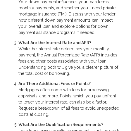
Your down payment influences your loan terms,
monthly payments, and whether you’ll need private
mortgage insurance (PMI). Discuss with your lender
how different down payment amounts can impact
your overall loan and explore options for down
payment assistance programs if needed.
What Are the Interest Rate and APR?
While the interest rate determines your monthly
payment, the Annual Percentage Rate (APR) includes
fees and other costs associated with your loan.
Understanding both will give you a clearer picture of
the total cost of borrowing.
Are There Additional Fees or Points?
Mortgages often come with fees for processing,
appraisals, and more. Points, which you pay upfront
to lower your interest rate, can also be a factor.
Request a breakdown of all fees to avoid unexpected
costs at closing.
What Are the Qualification Requirements?
Loan types have specific requirements, such as credit