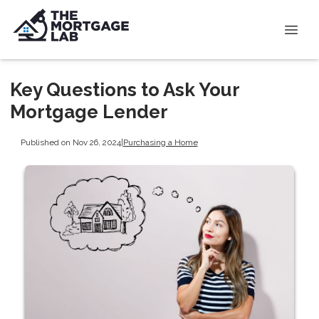
Key Questions to Ask Your
Mortgage Lender
Published on Nov 26, 2024
|
Purchasing a Home