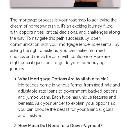
The mortgage process is your roadmap to achieving the
dream of homeownership. It’s an exciting journey filled
with opportunities, critical decisions, and challenges along
the way. To navigate this path successfully, open
communication with your mortgage lender is essential. By
asking the right questions, you can make informed
choices and move forward with confidence. Here are
eight crucial questions to guide your homebuying
journey.
What Mortgage Options Are Available to Me?
Mortgages come in various forms, from fixed-rate and
adjustable-rate loans to government-backed options
and jumbo loans. Each type has unique features and
benefits. Ask your lender to explain your options so
you can choose the best fit for your financial goals
and lifestyle.
How Much Do I Need for a Down Payment?