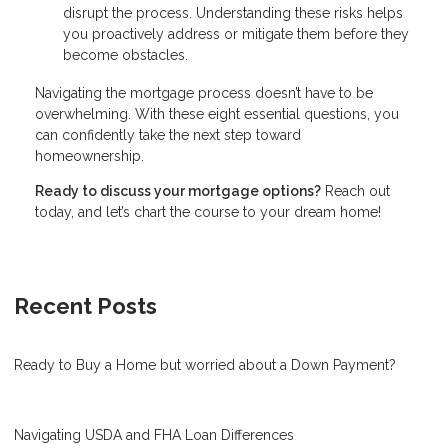
disrupt the process. Understanding these risks helps
you proactively address or mitigate them before they
become obstacles.
Navigating the mortgage process doesn’t have to be
overwhelming. With these eight essential questions, you
can confidently take the next step toward
homeownership.
Ready to discuss your mortgage options?
Reach out
today, and let’s chart the course to your dream home!
Recent Posts
Ready to Buy a Home but worried about a Down Payment?
Navigating USDA and FHA Loan Differences