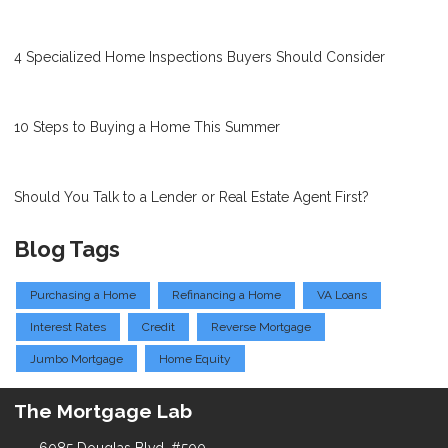
4 Specialized Home Inspections Buyers Should Consider
10 Steps to Buying a Home This Summer
Should You Talk to a Lender or Real Estate Agent First?
Blog Tags
Purchasing a Home
Refinancing a Home
VA Loans
Interest Rates
Credit
Reverse Mortgage
Jumbo Mortgage
Home Equity
The Mortgage Lab