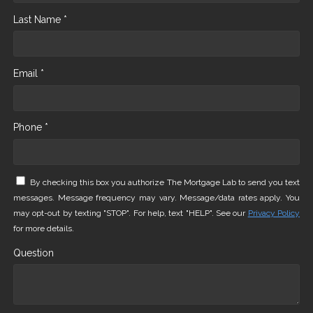
Last Name *
Email *
Phone *
By checking this box you authorize The Mortgage Lab to send you text
messages. Message frequency may vary. Message/data rates apply. You
may opt-out by texting "STOP". For help, text "HELP". See our
Privacy Policy
for more details.
Question