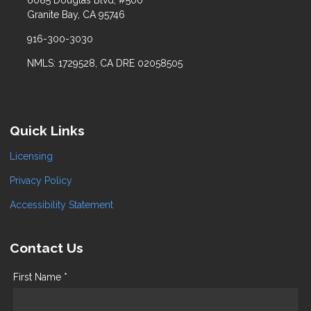
6085 Douglas Blvd, #500
Granite Bay, CA 95746
916-300-3030
NMLS: 1729528, CA DRE 02058505
Quick Links
Licensing
Privacy Policy
Accessibility Statement
Contact Us
First Name *