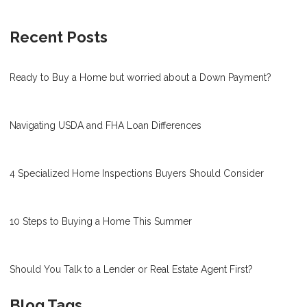
Recent Posts
Ready to Buy a Home but worried about a Down Payment?
Navigating USDA and FHA Loan Differences
4 Specialized Home Inspections Buyers Should Consider
10 Steps to Buying a Home This Summer
Should You Talk to a Lender or Real Estate Agent First?
Blog Tags