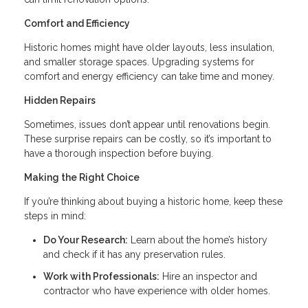
Comfort and Efficiency
Historic homes might have older layouts, less insulation,
and smaller storage spaces. Upgrading systems for
comfort and energy efficiency can take time and money.
Hidden Repairs
Sometimes, issues don’t appear until renovations begin.
These surprise repairs can be costly, so it’s important to
have a thorough inspection before buying.
Making the Right Choice
If you’re thinking about buying a historic home, keep these
steps in mind:
Do Your Research:
Learn about the home’s history
and check if it has any preservation rules.
Work with Professionals:
Hire an inspector and
contractor who have experience with older homes.