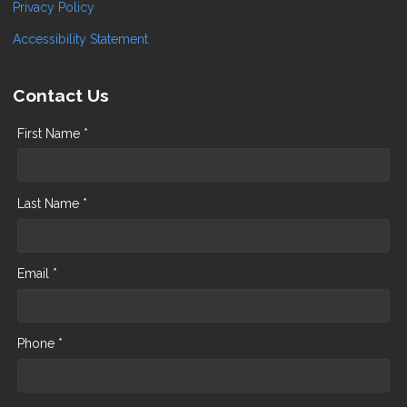
Privacy Policy
Accessibility Statement
Contact Us
First Name *
Last Name *
Email *
Phone *