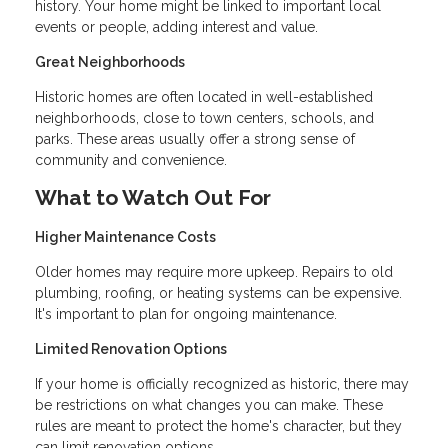
history. Your home might be linked to important local
events or people, adding interest and value.
Great Neighborhoods
Historic homes are often located in well-established
neighborhoods, close to town centers, schools, and
parks. These areas usually offer a strong sense of
community and convenience.
What to Watch Out For
Higher Maintenance Costs
Older homes may require more upkeep. Repairs to old
plumbing, roofing, or heating systems can be expensive.
It's important to plan for ongoing maintenance.
Limited Renovation Options
If your home is officially recognized as historic, there may
be restrictions on what changes you can make. These
rules are meant to protect the home's character, but they
can limit renovation options.