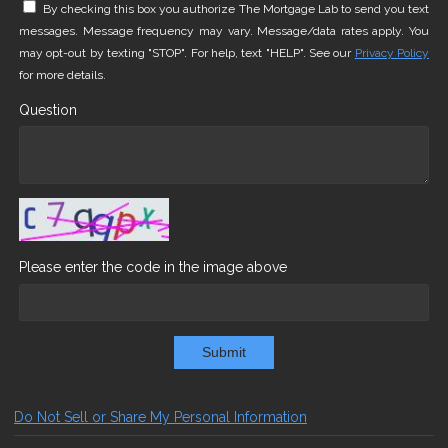
By checking this box you authorize The Mortgage Lab to send you text
messages. Message frequency may vary. Message/data rates apply. You
may opt-out by texting "STOP". For help, text "HELP". See our
Privacy Policy
for more details.
Question
Please enter the code in the image above
Submit
Do Not Sell or Share My Personal Information