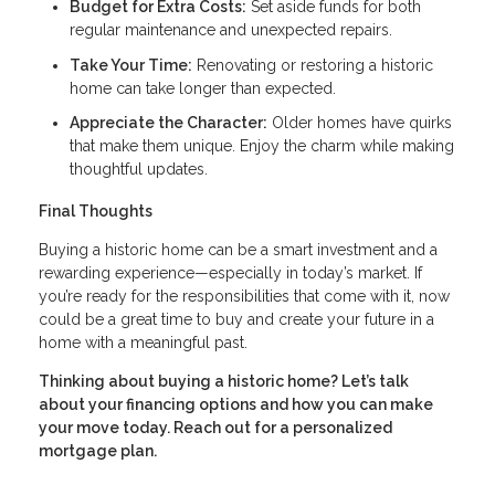
Budget for Extra Costs:
Set aside funds for both
regular maintenance and unexpected repairs.
Take Your Time:
Renovating or restoring a historic
home can take longer than expected.
Appreciate the Character:
Older homes have quirks
that make them unique. Enjoy the charm while making
thoughtful updates.
Final Thoughts
Buying a historic home can be a smart investment and a
rewarding experience—especially in today’s market. If
you’re ready for the responsibilities that come with it, now
could be a great time to buy and create your future in a
home with a meaningful past.
Thinking about buying a historic home? Let’s talk
about your financing options and how you can make
your move today. Reach out for a personalized
mortgage plan.