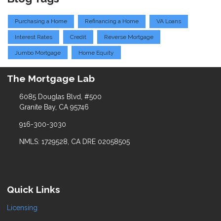
Purchasing a Home
Refinancing a Home
VA Loans
Interest Rates
Credit
Reverse Mortgage
Jumbo Mortgage
Home Equity
The Mortgage Lab
6085 Douglas Blvd, #500
Granite Bay, CA 95746
916-300-3030
NMLS: 1729528, CA DRE 02058505
Quick Links
Licensing