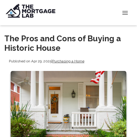
The Pros and Cons of Buying a
Historic House
Published on Apr 29, 2025
|
Purchasing a Home