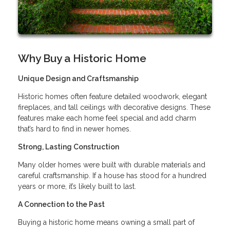
Why Buy a Historic Home
Unique Design and Craftsmanship
Historic homes often feature detailed woodwork, elegant
fireplaces, and tall ceilings with decorative designs. These
features make each home feel special and add charm
that’s hard to find in newer homes.
Strong, Lasting Construction
Many older homes were built with durable materials and
careful craftsmanship. If a house has stood for a hundred
years or more, it’s likely built to last.
A Connection to the Past
Buying a historic home means owning a small part of