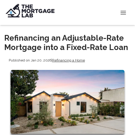
Refinancing an Adjustable-Rate
Mortgage into a Fixed-Rate Loan
Published on Jan 20, 2026
|
Refinancing a Home