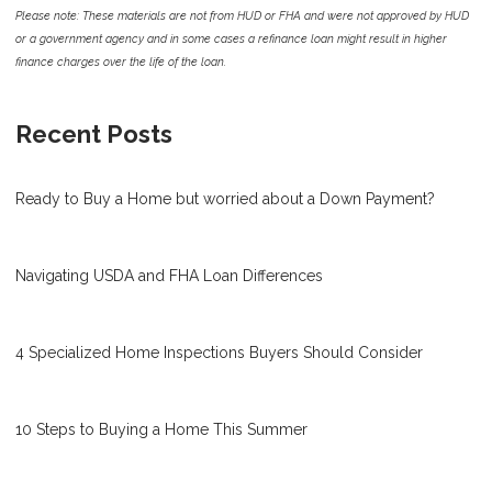
Please note: These materials are not from HUD or FHA and were not approved by HUD
or a government agency and in some cases a refinance loan might result in higher
finance charges over the life of the loan.
Recent Posts
Ready to Buy a Home but worried about a Down Payment?
Navigating USDA and FHA Loan Differences
4 Specialized Home Inspections Buyers Should Consider
10 Steps to Buying a Home This Summer