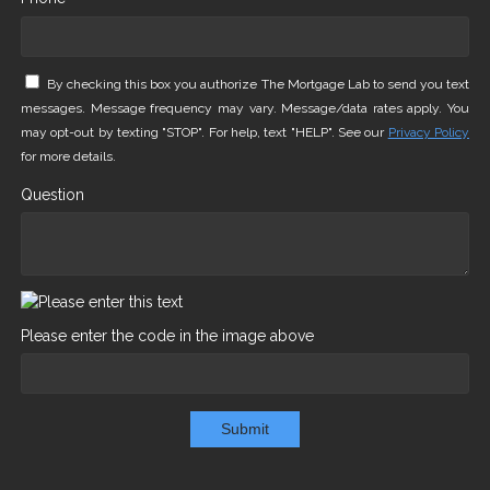
By checking this box you authorize The Mortgage Lab to send you text
messages. Message frequency may vary. Message/data rates apply. You
may opt-out by texting "STOP". For help, text "HELP". See our
Privacy Policy
for more details.
Question
Please enter the code in the image above
Submit