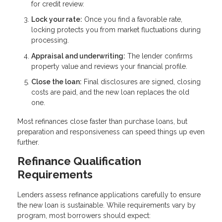
for credit review.
Lock your rate:
Once you find a favorable rate,
locking protects you from market fluctuations during
processing.
Appraisal and underwriting:
The lender confirms
property value and reviews your financial profile.
Close the loan:
Final disclosures are signed, closing
costs are paid, and the new loan replaces the old
one.
Most refinances close faster than purchase loans, but
preparation and responsiveness can speed things up even
further.
Refinance Qualification
Requirements
Lenders assess refinance applications carefully to ensure
the new loan is sustainable. While requirements vary by
program, most borrowers should expect: