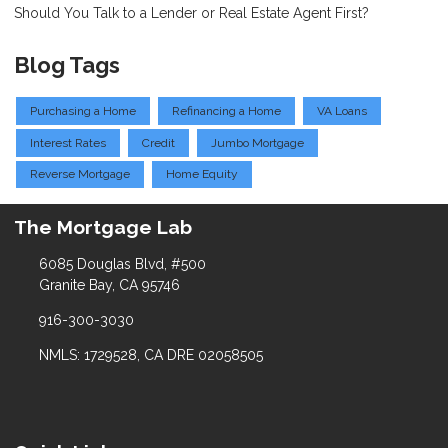
Should You Talk to a Lender or Real Estate Agent First?
Blog Tags
Purchasing a Home
Refinancing a Home
VA Loans
Interest Rates
Credit
Jumbo Mortgage
Reverse Mortgage
Home Equity
The Mortgage Lab
6085 Douglas Blvd, #500
Granite Bay, CA 95746
916-300-3030
NMLS: 1729528, CA DRE 02058505