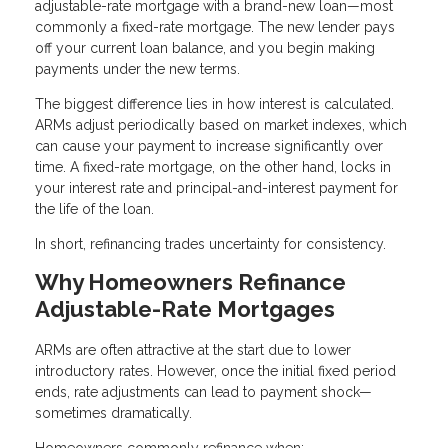
adjustable-rate mortgage with a brand-new loan—most
commonly a fixed-rate mortgage. The new lender pays
off your current loan balance, and you begin making
payments under the new terms.
The biggest difference lies in how interest is calculated.
ARMs adjust periodically based on market indexes, which
can cause your payment to increase significantly over
time. A fixed-rate mortgage, on the other hand, locks in
your interest rate and principal-and-interest payment for
the life of the loan.
In short, refinancing trades uncertainty for consistency.
Why Homeowners Refinance
Adjustable-Rate Mortgages
ARMs are often attractive at the start due to lower
introductory rates. However, once the initial fixed period
ends, rate adjustments can lead to payment shock—
sometimes dramatically.