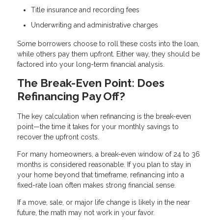
Title insurance and recording fees
Underwriting and administrative charges
Some borrowers choose to roll these costs into the loan,
while others pay them upfront. Either way, they should be
factored into your long-term financial analysis.
The Break-Even Point: Does
Refinancing Pay Off?
The key calculation when refinancing is the break-even
point—the time it takes for your monthly savings to
recover the upfront costs.
For many homeowners, a break-even window of 24 to 36
months is considered reasonable. If you plan to stay in
your home beyond that timeframe, refinancing into a
fixed-rate loan often makes strong financial sense.
If a move, sale, or major life change is likely in the near
future, the math may not work in your favor.