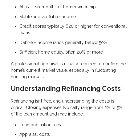
At least six months of homeownership
Stable and verifiable income
Credit scores typically 620 or higher for conventional
loans
Debt-to-income ratios generally below 50%
Sufficient home equity, often 20% or more
A professional appraisal is usually required to confirm the
home’s current market value, especially in fluctuating
housing markets.
Understanding Refinancing Costs
Refinancing isn’t free, and understanding the costs is
critical. Closing expenses typically range from 2% to 5%
of the loan amount and may include:
Loan origination fees
Appraisal costs