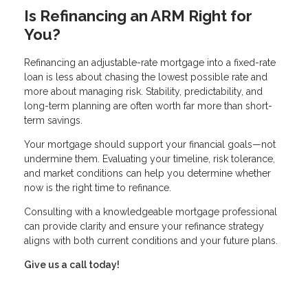
Is Refinancing an ARM Right for
You?
Refinancing an adjustable-rate mortgage into a fixed-rate
loan is less about chasing the lowest possible rate and
more about managing risk. Stability, predictability, and
long-term planning are often worth far more than short-
term savings.
Your mortgage should support your financial goals—not
undermine them. Evaluating your timeline, risk tolerance,
and market conditions can help you determine whether
now is the right time to refinance.
Consulting with a knowledgeable mortgage professional
can provide clarity and ensure your refinance strategy
aligns with both current conditions and your future plans.
Give us a call today!