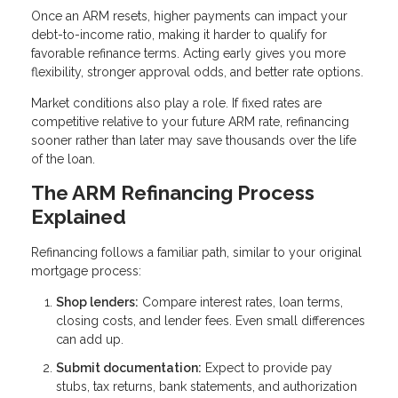
Once an ARM resets, higher payments can impact your
debt-to-income ratio, making it harder to qualify for
favorable refinance terms. Acting early gives you more
flexibility, stronger approval odds, and better rate options.
Market conditions also play a role. If fixed rates are
competitive relative to your future ARM rate, refinancing
sooner rather than later may save thousands over the life
of the loan.
The ARM Refinancing Process
Explained
Refinancing follows a familiar path, similar to your original
mortgage process:
Shop lenders:
Compare interest rates, loan terms,
closing costs, and lender fees. Even small differences
can add up.
Submit documentation:
Expect to provide pay
stubs, tax returns, bank statements, and authorization