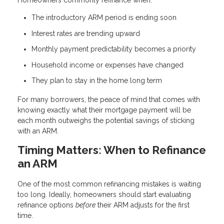
Homeowners commonly refinance when:
The introductory ARM period is ending soon
Interest rates are trending upward
Monthly payment predictability becomes a priority
Household income or expenses have changed
They plan to stay in the home long term
For many borrowers, the peace of mind that comes with
knowing exactly what their mortgage payment will be
each month outweighs the potential savings of sticking
with an ARM.
Timing Matters: When to Refinance
an ARM
One of the most common refinancing mistakes is waiting
too long. Ideally, homeowners should start evaluating
refinance options
before
their ARM adjusts for the first
time.