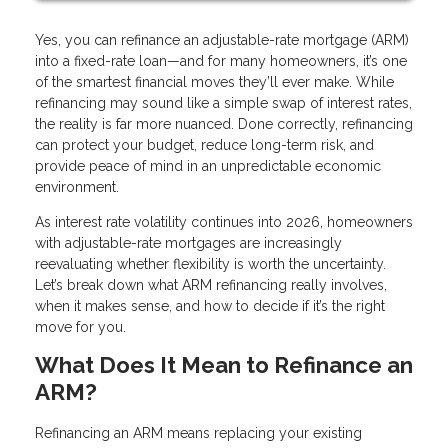
Yes, you can refinance an adjustable-rate mortgage (ARM)
into a fixed-rate loan—and for many homeowners, it’s one
of the smartest financial moves they’ll ever make. While
refinancing may sound like a simple swap of interest rates,
the reality is far more nuanced. Done correctly, refinancing
can protect your budget, reduce long-term risk, and
provide peace of mind in an unpredictable economic
environment.
As interest rate volatility continues into 2026, homeowners
with adjustable-rate mortgages are increasingly
reevaluating whether flexibility is worth the uncertainty.
Let’s break down what ARM refinancing really involves,
when it makes sense, and how to decide if it’s the right
move for you.
What Does It Mean to Refinance an
ARM?
Refinancing an ARM means replacing your existing