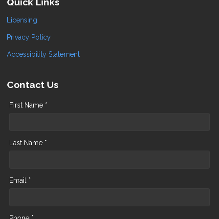
Quick Links
Licensing
Privacy Policy
Accessibility Statement
Contact Us
First Name *
Last Name *
Email *
Phone *