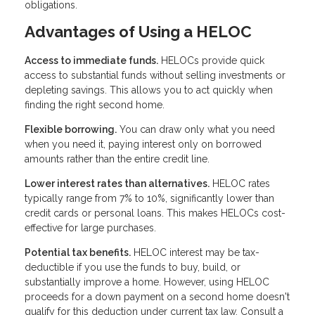
obligations.
Advantages of Using a HELOC
Access to immediate funds.
HELOCs provide quick
access to substantial funds without selling investments or
depleting savings. This allows you to act quickly when
finding the right second home.
Flexible borrowing.
You can draw only what you need
when you need it, paying interest only on borrowed
amounts rather than the entire credit line.
Lower interest rates than alternatives.
HELOC rates
typically range from 7% to 10%, significantly lower than
credit cards or personal loans. This makes HELOCs cost-
effective for large purchases.
Potential tax benefits.
HELOC interest may be tax-
deductible if you use the funds to buy, build, or
substantially improve a home. However, using HELOC
proceeds for a down payment on a second home doesn't
qualify for this deduction under current tax law. Consult a