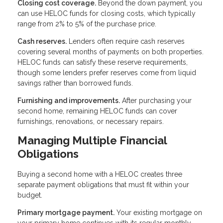
Closing cost coverage.
Beyond the down payment, you
can use HELOC funds for closing costs, which typically
range from 2% to 5% of the purchase price.
Cash reserves.
Lenders often require cash reserves
covering several months of payments on both properties.
HELOC funds can satisfy these reserve requirements,
though some lenders prefer reserves come from liquid
savings rather than borrowed funds.
Furnishing and improvements.
After purchasing your
second home, remaining HELOC funds can cover
furnishings, renovations, or necessary repairs.
Managing Multiple Financial
Obligations
Buying a second home with a HELOC creates three
separate payment obligations that must fit within your
budget.
Primary mortgage payment.
Your existing mortgage on
your primary home continues with its regular monthly