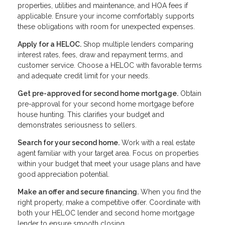
properties, utilities and maintenance, and HOA fees if
applicable. Ensure your income comfortably supports
these obligations with room for unexpected expenses.
Apply for a HELOC.
Shop multiple lenders comparing
interest rates, fees, draw and repayment terms, and
customer service. Choose a HELOC with favorable terms
and adequate credit limit for your needs.
Get pre-approved for second home mortgage.
Obtain
pre-approval for your second home mortgage before
house hunting. This clarifies your budget and
demonstrates seriousness to sellers.
Search for your second home.
Work with a real estate
agent familiar with your target area. Focus on properties
within your budget that meet your usage plans and have
good appreciation potential.
Make an offer and secure financing.
When you find the
right property, make a competitive offer. Coordinate with
both your HELOC lender and second home mortgage
lender to ensure smooth closing.