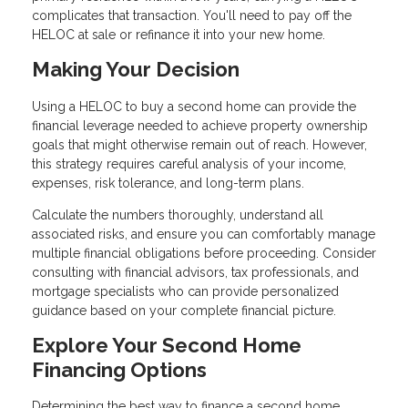
complicates that transaction. You'll need to pay off the
HELOC at sale or refinance it into your new home.
Making Your Decision
Using a HELOC to buy a second home can provide the
financial leverage needed to achieve property ownership
goals that might otherwise remain out of reach. However,
this strategy requires careful analysis of your income,
expenses, risk tolerance, and long-term plans.
Calculate the numbers thoroughly, understand all
associated risks, and ensure you can comfortably manage
multiple financial obligations before proceeding. Consider
consulting with financial advisors, tax professionals, and
mortgage specialists who can provide personalized
guidance based on your complete financial picture.
Explore Your Second Home
Financing Options
Determining the best way to finance a second home