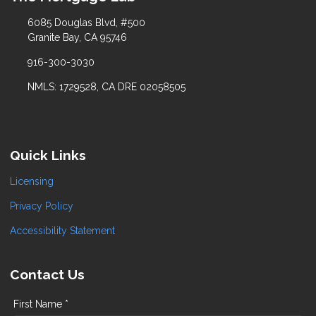
6085 Douglas Blvd, #500
Granite Bay, CA 95746
916-300-3030
NMLS: 1729528, CA DRE 02058505
Quick Links
Licensing
Privacy Policy
Accessibility Statement
Contact Us
First Name *