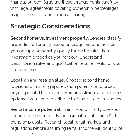
financial burden. Structure these arrangements carefully
with legal agreements covering ownership percentages,
usage schedules, and expense sharing.
Strategic Considerations
Second home vs. investment property.
Lenders classify
properties differently based on usage. Second homes
you occupy personally qualify for better rates than
investment properties you rent out. Understand
classification rules and qualification requirements for your
intended use.
Location and resale value.
Choose second home
locations with strong appreciation potential and broad
buyer appeal. This protects your investment and provides
options if you need to sell due to financial circumstances.
Rental income potential.
Even if you primarily use your
second home personally, occasional rentals can offset
ownership costs. Research local rental markets and
regulations before assuming rental income will contribute