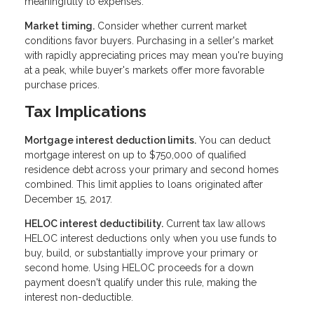
meaningfully to expenses.
Market timing.
Consider whether current market
conditions favor buyers. Purchasing in a seller's market
with rapidly appreciating prices may mean you're buying
at a peak, while buyer's markets offer more favorable
purchase prices.
Tax Implications
Mortgage interest deduction limits.
You can deduct
mortgage interest on up to $750,000 of qualified
residence debt across your primary and second homes
combined. This limit applies to loans originated after
December 15, 2017.
HELOC interest deductibility.
Current tax law allows
HELOC interest deductions only when you use funds to
buy, build, or substantially improve your primary or
second home. Using HELOC proceeds for a down
payment doesn't qualify under this rule, making the
interest non-deductible.