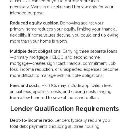
of HELOCs can tempt you to borrow more than
necessary. Maintain discipline and borrow only for your
intended purpose.
Reduced equity cushion.
Borrowing against your
primary home reduces your equity, limiting your financial
flexibility. If home values decline, you could end up owing
more than your home is worth.
Multiple debt obligations.
Carrying three separate loans
—primary mortgage, HELOC, and second home
mortgage—creates significant financial commitment. Job
loss, income reduction, or unexpected expenses become
more difficult to manage with multiple obligations.
Fees and costs.
HELOCs may include application fees,
annual fees, appraisal costs, and closing costs ranging
from a few hundred to several thousand dollars.
Lender Qualification Requirements
Debt-to-income ratio.
Lenders typically require your
total debt payments (including all three housing