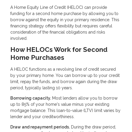
A Home Equity Line of Credit (HELOC) can provide
funding for a second home purchase by allowing you to
borrow against the equity in your primary residence. This
financing strategy offers flexibility but requires careful
consideration of the financial obligations and risks
involved.
How HELOCs Work for Second
Home Purchases
A HELOC functions as a revolving line of credit secured
by your primary home. You can borrow up to your credit
limit, repay the funds, and borrow again during the draw
period, typically lasting 10 years.
Borrowing capacity.
Most lenders allow you to borrow
up to 85% of your home's value minus your existing
mortgage balance. This loan-to-value (LTV) limit varies by
lender and your creditworthiness.
Draw and repayment periods.
During the draw period,