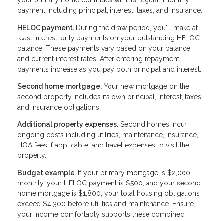
payment including principal, interest, taxes, and insurance.
HELOC payment.
During the draw period, you'll make at
least interest-only payments on your outstanding HELOC
balance. These payments vary based on your balance
and current interest rates. After entering repayment,
payments increase as you pay both principal and interest.
Second home mortgage.
Your new mortgage on the
second property includes its own principal, interest, taxes,
and insurance obligations.
Additional property expenses.
Second homes incur
ongoing costs including utilities, maintenance, insurance,
HOA fees if applicable, and travel expenses to visit the
property.
Budget example.
If your primary mortgage is $2,000
monthly, your HELOC payment is $500, and your second
home mortgage is $1,800, your total housing obligations
exceed $4,300 before utilities and maintenance. Ensure
your income comfortably supports these combined