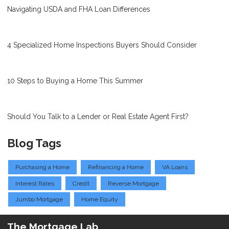
Navigating USDA and FHA Loan Differences
4 Specialized Home Inspections Buyers Should Consider
10 Steps to Buying a Home This Summer
Should You Talk to a Lender or Real Estate Agent First?
Blog Tags
Purchasing a Home
Refinancing a Home
VA Loans
Interest Rates
Credit
Reverse Mortgage
Jumbo Mortgage
Home Equity
The Mortgage Lab