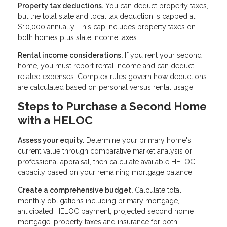
Property tax deductions.
You can deduct property taxes,
but the total state and local tax deduction is capped at
$10,000 annually. This cap includes property taxes on
both homes plus state income taxes.
Rental income considerations.
If you rent your second
home, you must report rental income and can deduct
related expenses. Complex rules govern how deductions
are calculated based on personal versus rental usage.
Steps to Purchase a Second Home
with a HELOC
Assess your equity.
Determine your primary home's
current value through comparative market analysis or
professional appraisal, then calculate available HELOC
capacity based on your remaining mortgage balance.
Create a comprehensive budget.
Calculate total
monthly obligations including primary mortgage,
anticipated HELOC payment, projected second home
mortgage, property taxes and insurance for both