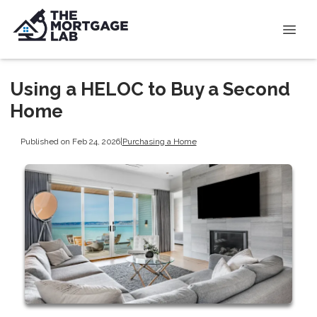
Using a HELOC to Buy a Second
Home
Published on Feb 24, 2026
|
Purchasing a Home