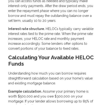
you can access funds as needed and typically make
interest-only payments. After the draw period ends, you
enter the repayment phase where you can no longer
borrow and must repay the outstanding balance over a
set term, usually 10 to 20 years.
Interest rate structure.
HELOCs typically carry variable
interest rates tied to the prime rate. When the prime rate
increases, your HELOC rate and monthly payment
increase accordingly. Some lenders offer options to
convert portions of your balance to fixed rates.
Calculating Your Available HELOC
Funds
Understanding how much you can borrow requires
straightforward calculation based on your home's value
and existing mortgage balance.
Example calculation.
Assume your primary home is
worth $500,000 and you owe $300,000 on your
mortgage. If your lender allows borrowing up to 85% of