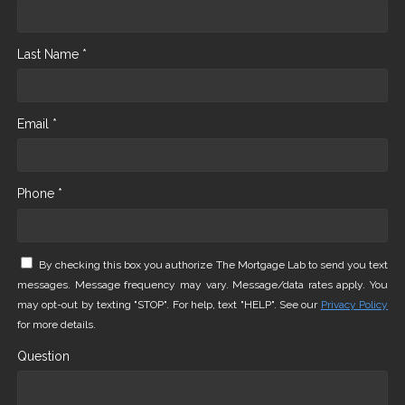
Last Name *
Email *
Phone *
By checking this box you authorize The Mortgage Lab to send you text
messages. Message frequency may vary. Message/data rates apply. You
may opt-out by texting "STOP". For help, text "HELP". See our
Privacy Policy
for more details.
Question