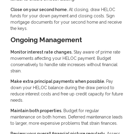
Close on your second home.
At closing, draw HELOC
funds for your down payment and closing costs. Sign
mortgage documents for your second home and receive
the keys.
Ongoing Management
Monitor interest rate changes.
Stay aware of prime rate
movements affecting your HELOC payment. Budget
conservatively to handle rate increases without financial
strain.
Make extra principal payments when possible.
Pay
down your HELOC balance during the draw period to
reduce interest costs and free up credit capacity for future
needs.
Maintain both properties.
Budget for regular
maintenance on both homes. Deferred maintenance leads
to larger, more expensive problems that strain finances.
Review your overall financial picture regularly.
Assess