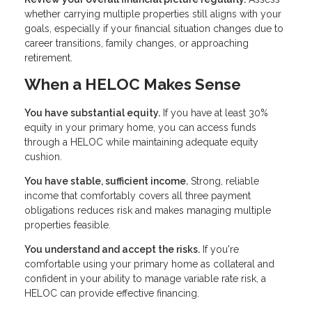
whether carrying multiple properties still aligns with your
goals, especially if your financial situation changes due to
career transitions, family changes, or approaching
retirement.
When a HELOC Makes Sense
You have substantial equity.
If you have at least 30%
equity in your primary home, you can access funds
through a HELOC while maintaining adequate equity
cushion.
You have stable, sufficient income.
Strong, reliable
income that comfortably covers all three payment
obligations reduces risk and makes managing multiple
properties feasible.
You understand and accept the risks.
If you're
comfortable using your primary home as collateral and
confident in your ability to manage variable rate risk, a
HELOC can provide effective financing.