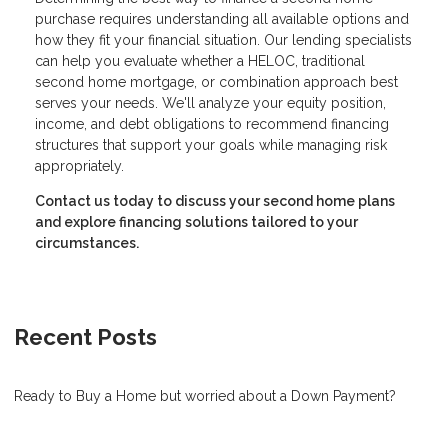
purchase requires understanding all available options and
how they fit your financial situation. Our lending specialists
can help you evaluate whether a HELOC, traditional
second home mortgage, or combination approach best
serves your needs. We'll analyze your equity position,
income, and debt obligations to recommend financing
structures that support your goals while managing risk
appropriately.
Contact us today to discuss your second home plans
and explore financing solutions tailored to your
circumstances.
Recent Posts
Ready to Buy a Home but worried about a Down Payment?