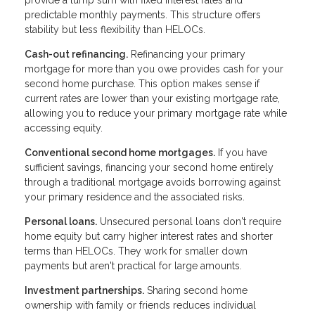
provide a lump sum with fixed interest rates and
predictable monthly payments. This structure offers
stability but less flexibility than HELOCs.
Cash-out refinancing.
Refinancing your primary
mortgage for more than you owe provides cash for your
second home purchase. This option makes sense if
current rates are lower than your existing mortgage rate,
allowing you to reduce your primary mortgage rate while
accessing equity.
Conventional second home mortgages.
If you have
sufficient savings, financing your second home entirely
through a traditional mortgage avoids borrowing against
your primary residence and the associated risks.
Personal loans.
Unsecured personal loans don't require
home equity but carry higher interest rates and shorter
terms than HELOCs. They work for smaller down
payments but aren't practical for large amounts.
Investment partnerships.
Sharing second home
ownership with family or friends reduces individual