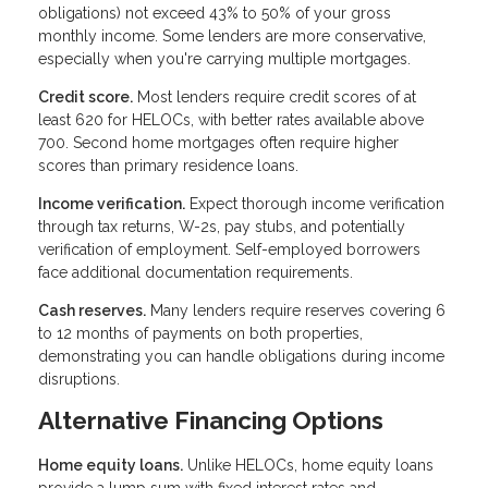
obligations) not exceed 43% to 50% of your gross
monthly income. Some lenders are more conservative,
especially when you're carrying multiple mortgages.
Credit score.
Most lenders require credit scores of at
least 620 for HELOCs, with better rates available above
700. Second home mortgages often require higher
scores than primary residence loans.
Income verification.
Expect thorough income verification
through tax returns, W-2s, pay stubs, and potentially
verification of employment. Self-employed borrowers
face additional documentation requirements.
Cash reserves.
Many lenders require reserves covering 6
to 12 months of payments on both properties,
demonstrating you can handle obligations during income
disruptions.
Alternative Financing Options
Home equity loans.
Unlike HELOCs, home equity loans