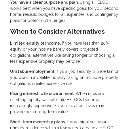
You have a clear purpose and plan.
Using a HELOC
works best when you have specific goals for your second
home, realistic budgets for all expenses, and contingency
plans for potential challenges.
When to Consider Alternatives
Limited equity or income.
If you have less than 20%
equity or your income barely covers projected
obligations, alternatives like saving longer or choosing a
less expensive property may be wiser.
Unstable employment.
If your job security is uncertain or
you work in a volatile industry, taking on multiple property
obligations creates excessive risk.
Rising interest rate environment.
When rates are
climbing rapidly, variable-rate HELOCs become
increasingly expensive. Fixed-rate alternatives may
provide better long-term value.
Short-term ownership plans.
If you might sell your
primary residence within a few years, carrying a HELOC