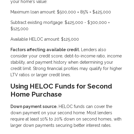
your home's value:
Maximum loan amount: $500,000 × 85% = $425,000
Subtract existing mortgage: $425,000 - $300,000 =
$125,000
Available HELOC amount: $125,000
Factors affecting available credit.
Lenders also
consider your credit score, debt-to-income ratio, income
stability, and payment history when determining your
credit limit. Strong financial profiles may qualify for higher
LTV ratios or larger credit lines.
Using HELOC Funds for Second
Home Purchase
Down payment source.
HELOC funds can cover the
down payment on your second home. Most lenders
require at least 10% to 20% down on second homes, with
larger down payments securing better interest rates.