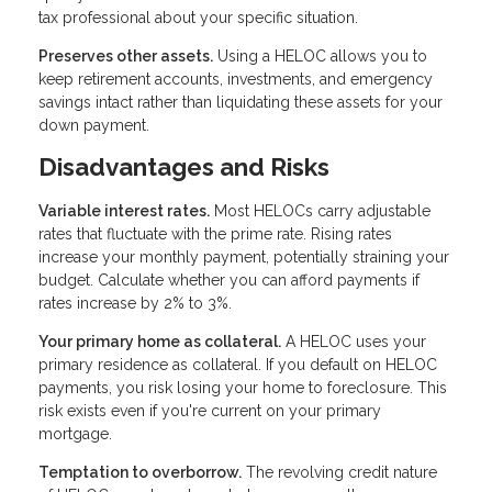
tax professional about your specific situation.
Preserves other assets.
Using a HELOC allows you to
keep retirement accounts, investments, and emergency
savings intact rather than liquidating these assets for your
down payment.
Disadvantages and Risks
Variable interest rates.
Most HELOCs carry adjustable
rates that fluctuate with the prime rate. Rising rates
increase your monthly payment, potentially straining your
budget. Calculate whether you can afford payments if
rates increase by 2% to 3%.
Your primary home as collateral.
A HELOC uses your
primary residence as collateral. If you default on HELOC
payments, you risk losing your home to foreclosure. This
risk exists even if you're current on your primary
mortgage.
Temptation to overborrow.
The revolving credit nature