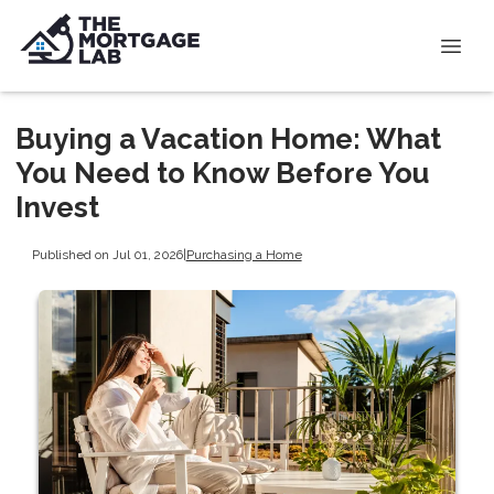
Buying a Vacation Home: What
You Need to Know Before You
Invest
Published on Jul 01, 2026
|
Purchasing a Home