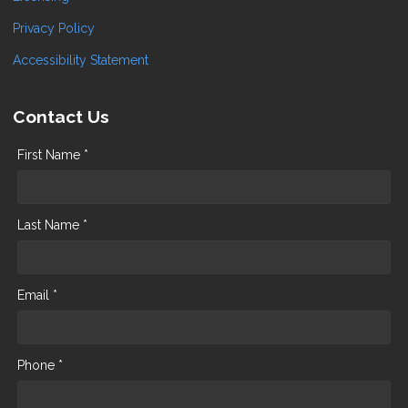
Privacy Policy
Accessibility Statement
Contact Us
First Name *
Last Name *
Email *
Phone *