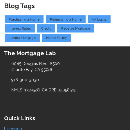
Blog Tags
Purchasing a Home
Refinancing a Home
VA Loans
Interest Rates
Credit
Reverse Mortgage
Jumbo Mortgage
Home Equity
The Mortgage Lab
6085 Douglas Blvd, #500
Granite Bay, CA 95746
916-300-3030
NMLS: 1729528, CA DRE 02058505
Quick Links
Licensing