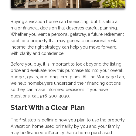
Buying a vacation home can be exciting, but it is also a
major financial decision that deserves careful planning.
Whether you want a personal getaway, a future retirement
spot, or a property that may generate occasional rental
income, the right strategy can help you move forward
with clarity and confidence.
Before you buy, it is important to look beyond the listing
price and evaluate how this purchase fits into your overall
budget, goals, and long-term plans. At The Mortgage Lab,
we help homebuyers understand their financing options
so they can make informed decisions. If you have
questions, call 916-300-3030.
Start With a Clear Plan
The first step is defining how you plan to use the property.
A vacation home used primarily by you and your family
may be financed differently than a home purchased