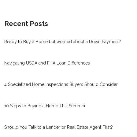
Recent Posts
Ready to Buy a Home but worried about a Down Payment?
Navigating USDA and FHA Loan Differences
4 Specialized Home Inspections Buyers Should Consider
10 Steps to Buying a Home This Summer
Should You Talk to a Lender or Real Estate Agent First?