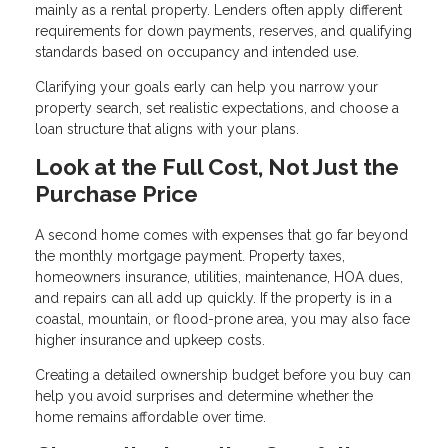
mainly as a rental property. Lenders often apply different
requirements for down payments, reserves, and qualifying
standards based on occupancy and intended use.
Clarifying your goals early can help you narrow your
property search, set realistic expectations, and choose a
loan structure that aligns with your plans.
Look at the Full Cost, Not Just the
Purchase Price
A second home comes with expenses that go far beyond
the monthly mortgage payment. Property taxes,
homeowners insurance, utilities, maintenance, HOA dues,
and repairs can all add up quickly. If the property is in a
coastal, mountain, or flood-prone area, you may also face
higher insurance and upkeep costs.
Creating a detailed ownership budget before you buy can
help you avoid surprises and determine whether the
home remains affordable over time.