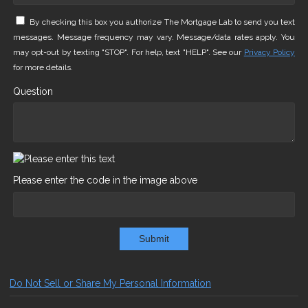
By checking this box you authorize The Mortgage Lab to send you text
messages. Message frequency may vary. Message/data rates apply. You
may opt-out by texting "STOP". For help, text "HELP". See our
Privacy Policy
for more details.
Question
Please enter the code in the image above
Submit
Do Not Sell or Share My Personal Information