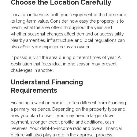
Choose the Location Carefully
Location influences both your enjoyment of the home and
its long-term value. Consider how easy the property is to
reach, what the area offers throughout the year, and
whether seasonal changes affect demand or accessibility.
Nearby amenities, infrastructure, and local regulations can
also affect your experience as an owner.
If possible, visit the area during different times of year. A
destination that feels ideal in one season may present
challenges in another.
Understand Financing
Requirements
Financing a vacation home is often different from financing
a primary residence. Depending on the property type and
how you plan to use it, you may need a larger down
payment, stronger credit profile, and additional cash
reserves. Your debt-to-income ratio and overall financial
picture will also play a role in the approval process.