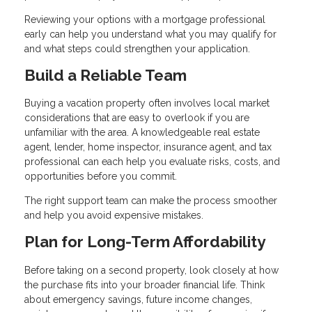
Reviewing your options with a mortgage professional
early can help you understand what you may qualify for
and what steps could strengthen your application.
Build a Reliable Team
Buying a vacation property often involves local market
considerations that are easy to overlook if you are
unfamiliar with the area. A knowledgeable real estate
agent, lender, home inspector, insurance agent, and tax
professional can each help you evaluate risks, costs, and
opportunities before you commit.
The right support team can make the process smoother
and help you avoid expensive mistakes.
Plan for Long-Term Affordability
Before taking on a second property, look closely at how
the purchase fits into your broader financial life. Think
about emergency savings, future income changes,