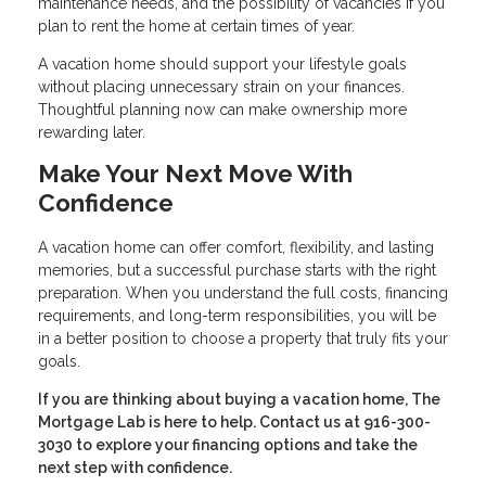
maintenance needs, and the possibility of vacancies if you
plan to rent the home at certain times of year.
A vacation home should support your lifestyle goals
without placing unnecessary strain on your finances.
Thoughtful planning now can make ownership more
rewarding later.
Make Your Next Move With
Confidence
A vacation home can offer comfort, flexibility, and lasting
memories, but a successful purchase starts with the right
preparation. When you understand the full costs, financing
requirements, and long-term responsibilities, you will be
in a better position to choose a property that truly fits your
goals.
If you are thinking about buying a vacation home, The
Mortgage Lab is here to help. Contact us at 916-300-
3030 to explore your financing options and take the
next step with confidence.