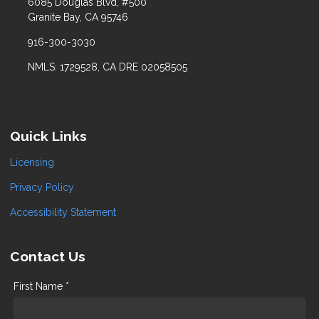
6085 Douglas Blvd, #500
Granite Bay, CA 95746
916-300-3030
NMLS: 1729528, CA DRE 02058505
Quick Links
Licensing
Privacy Policy
Accessibility Statement
Contact Us
First Name *