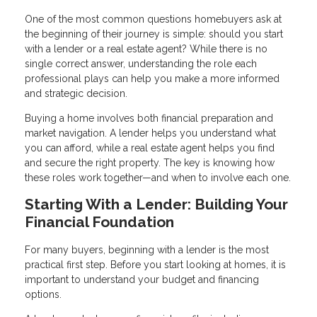
One of the most common questions homebuyers ask at
the beginning of their journey is simple: should you start
with a lender or a real estate agent? While there is no
single correct answer, understanding the role each
professional plays can help you make a more informed
and strategic decision.
Buying a home involves both financial preparation and
market navigation. A lender helps you understand what
you can afford, while a real estate agent helps you find
and secure the right property. The key is knowing how
these roles work together—and when to involve each one.
Starting With a Lender: Building Your
Financial Foundation
For many buyers, beginning with a lender is the most
practical first step. Before you start looking at homes, it is
important to understand your budget and financing
options.