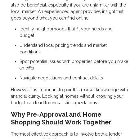
also be beneficial, especially if you are unfamiliar with the
local market. An experienced agent provides insight that
goes beyond what you can find online.
Identify neighborhoods that fit your needs and
budget
Understand local pricing trends and market
conditions
Spot potential issues with properties before you make
an offer
Navigate negotiations and contract details
However, it is important to pair this market knowledge with
financial clarity. Looking at homes without knowing your
budget can lead to unrealistic expectations.
Why Pre-Approval and Home
Shopping Should Work Together
The most effective approach is to involve both a lender