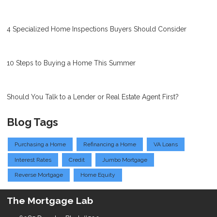
4 Specialized Home Inspections Buyers Should Consider
10 Steps to Buying a Home This Summer
Should You Talk to a Lender or Real Estate Agent First?
Blog Tags
Purchasing a Home
Refinancing a Home
VA Loans
Interest Rates
Credit
Jumbo Mortgage
Reverse Mortgage
Home Equity
The Mortgage Lab