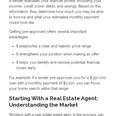
A lender evaluates your financial profile, including your
income, credit score, debts, and savings. Based on this
information, they determine how much you may be able
to borrow and what your estimated monthly payment
could look like.
Getting pre-approved offers several important
advantages:
It establishes a clear and realistic price range
It strengthens your position when making an offer
It helps you identify and resolve potential financial
issues early
For example, if a lender pre-approves you for a $350,000
loan with a monthly payment of $2,100, you can focus
your home search within that range.
Starting With a Real Estate Agent:
Understanding the Market
Working with a real estate agent early in the process can