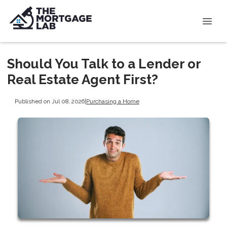
Should You Talk to a Lender or
Real Estate Agent First?
Published on Jul 08, 2026
|
Purchasing a Home