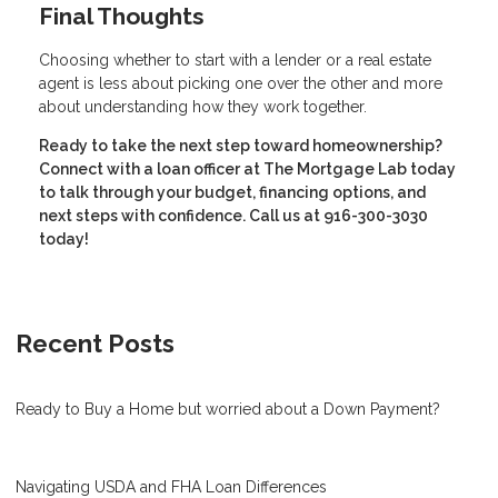
Final Thoughts
Choosing whether to start with a lender or a real estate
agent is less about picking one over the other and more
about understanding how they work together.
Ready to take the next step toward homeownership?
Connect with a loan officer at The Mortgage Lab today
to talk through your budget, financing options, and
next steps with confidence. Call us at 916-300-3030
today!
Recent Posts
Ready to Buy a Home but worried about a Down Payment?
Navigating USDA and FHA Loan Differences