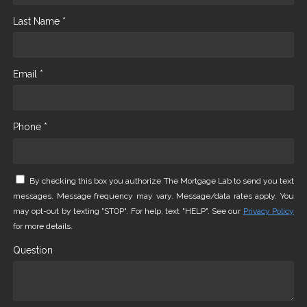
Last Name *
Email *
Phone *
By checking this box you authorize The Mortgage Lab to send you text
messages. Message frequency may vary. Message/data rates apply. You
may opt-out by texting "STOP". For help, text "HELP". See our
Privacy Policy
for more details.
Question