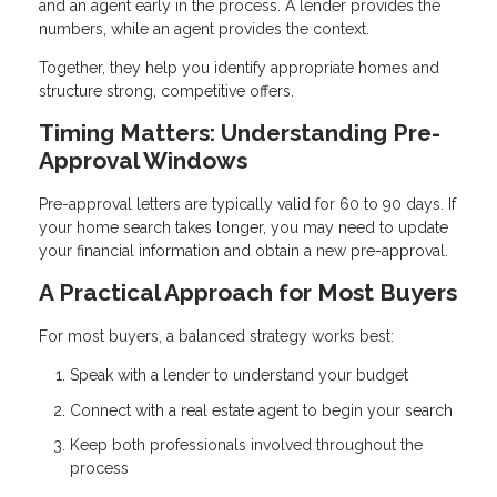
and an agent early in the process. A lender provides the
numbers, while an agent provides the context.
Together, they help you identify appropriate homes and
structure strong, competitive offers.
Timing Matters: Understanding Pre-
Approval Windows
Pre-approval letters are typically valid for 60 to 90 days. If
your home search takes longer, you may need to update
your financial information and obtain a new pre-approval.
A Practical Approach for Most Buyers
For most buyers, a balanced strategy works best:
Speak with a lender to understand your budget
Connect with a real estate agent to begin your search
Keep both professionals involved throughout the
process