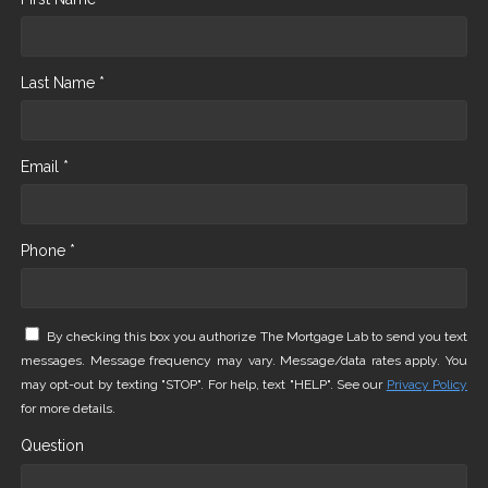
Last Name *
Email *
Phone *
By checking this box you authorize The Mortgage Lab to send you text
messages. Message frequency may vary. Message/data rates apply. You
may opt-out by texting "STOP". For help, text "HELP". See our
Privacy Policy
for more details.
Question