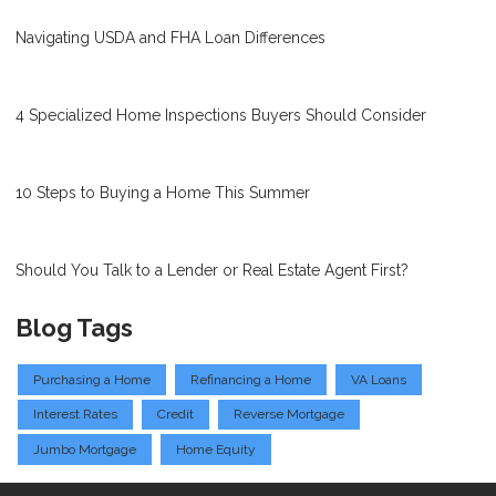
Navigating USDA and FHA Loan Differences
4 Specialized Home Inspections Buyers Should Consider
10 Steps to Buying a Home This Summer
Should You Talk to a Lender or Real Estate Agent First?
Blog Tags
Purchasing a Home
Refinancing a Home
VA Loans
Interest Rates
Credit
Reverse Mortgage
Jumbo Mortgage
Home Equity