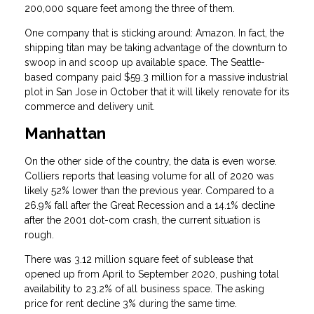
200,000 square feet among the three of them.
One company that is sticking around: Amazon. In fact, the
shipping titan may be taking advantage of the downturn to
swoop in and scoop up available space. The Seattle-
based company paid $59.3 million for a massive industrial
plot in San Jose in October that it will likely renovate for its
commerce and delivery unit.
Manhattan
On the other side of the country, the data is even worse.
Colliers reports that leasing volume for all of 2020 was
likely 52% lower than the previous year. Compared to a
26.9% fall after the Great Recession and a 14.1% decline
after the 2001 dot-com crash, the current situation is
rough.
There was 3.12 million square feet of sublease that
opened up from April to September 2020, pushing total
availability to 23.2% of all business space. The asking
price for rent decline 3% during the same time.