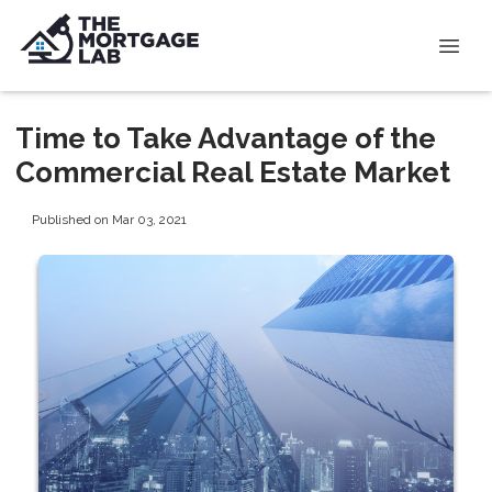
Time to Take Advantage of the
Commercial Real Estate Market
Published on Mar 03, 2021