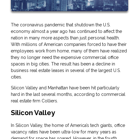
The coronavirus pandemic that shutdown the U.S.
economy almost a year ago has continued to affect the
nation in many more aspects than just personal health.
With millions of American companies forced to have their
employees work from home, many of them have realized
they no longer need the expensive commercial office
spaces in big cities. The result has been a decline in
business real estate leases in several of the largest U.S.
cities.
Silicon Valley and Manhattan have been hit particularly
hard in the last several months, according to commercial
real estate firm Colliers.
Silicon Valley
In Silicon Valley, the home of America’s tech giants, office
vacancy rates have been ultra-low for many years as
demand for space has soared. However, in the fourth