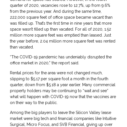
quarter of 2020, vacancies rose to 12.7%, up from 9.6%
from the previous year. And during the same time,
222,000 square feet of office space became vacant than
was filled up. That’s the first time in nine years that more
space wasn’t filled up than vacated. For all of 2020, 1.52
million more square feet was emptied than leased. Just
the year before, 2.04 million more square feet was rented
than vacated.
“The COVID-19 pandemic has undeniably disrupted the
office market in 2020,” the report said.
Rental prices for the area were not changed much,
slipping to $5.17 per square foot a month in the fourth
quarter, down from $5.18 a year earlier. Many commercial
property holders may be continuing to “wait and see”
what will happen with COVID-19 now that the vaccines are
on their way to the public.
Among the big players to leave the Silicon Valley lease
market were big tech and financial companies like Intuitive
Surgical, Micro Focus, and SVB Financial, giving up over