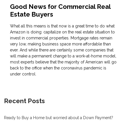
Good News for Commercial Real
Estate Buyers
What all this means is that now is a great time to do what
Amazon is doing: capitalize on the real estate situation to
invest in commercial properties. Mortgage rates remain
very low, making business space more affordable than
ever. And while there are certainly some companies that
will make a permanent change to a work-at-home model,
most experts believe that the majority of American will go
back to the office when the coronavirus pandemic is
under control.
Recent Posts
Ready to Buy a Home but worried about a Down Payment?