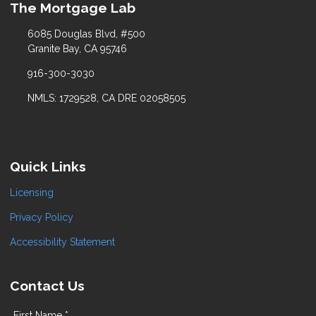
The Mortgage Lab
6085 Douglas Blvd, #500
Granite Bay, CA 95746
916-300-3030
NMLS: 1729528, CA DRE 02058505
Quick Links
Licensing
Privacy Policy
Accessibility Statement
Contact Us
First Name *