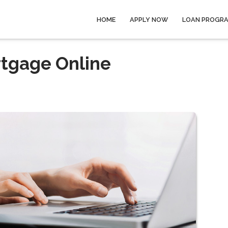
HOME
APPLY NOW
LOAN PROGR
rtgage Online