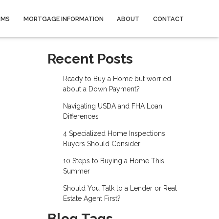
AMS
MORTGAGE INFORMATION
ABOUT
CONTACT
Recent Posts
Ready to Buy a Home but worried
about a Down Payment?
Navigating USDA and FHA Loan
Differences
4 Specialized Home Inspections
Buyers Should Consider
10 Steps to Buying a Home This
Summer
Should You Talk to a Lender or Real
Estate Agent First?
Blog Tags