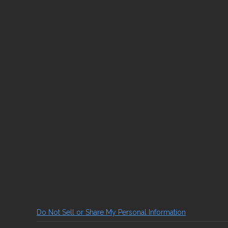
Do Not Sell or Share My Personal Information