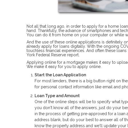
Not all that long ago, in order to apply for a home loa
hand. Thankfully, the advance of smartphones and tec
You can do it from home on your computer or while wa
And the use of these online applications is definitely 
already apply for loans digitally. With the ongoing C
touchless financial experiences. And often these loans
York Federal Reserve report.
Applying online for a mortgage makes it easy to upload
We make it easy for you to apply online.
Start the Loan Application
For most lenders, there is a big button right on t
for personal contact information like email and 
Loan Type and Amount
One of the online steps will be to specify what typ
you don't know all of the answers, just do your bes
in the process of getting pre-approved for a loan 
address blank, but do your best to answer all of t
know the property address and we'll update your l