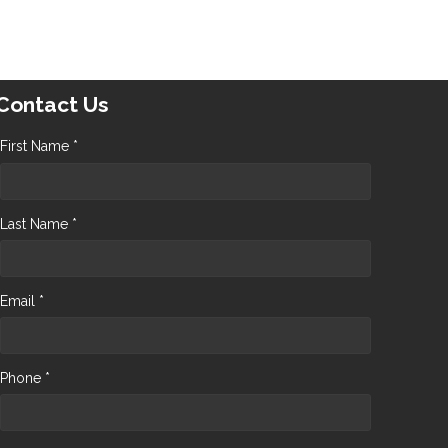
Contact Us
First Name *
Last Name *
Email *
Phone *