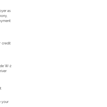
oyer as
mony,
loyment
 credit
lude W-2
river
t
e your