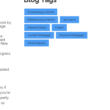
Purchasing a Home
Refinancing a Home
VA Loans
rwork by
age.
Interest Rates
Credit
Jumbo Mortgage
Reverse Mortgage
le
want
Home Equity
a New
ogress.
 asked
y if
 you're
operty
 us