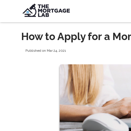
How to Apply for a Mo
Published on Mar 24, 2021