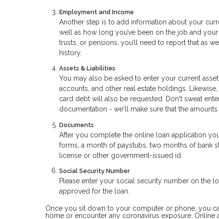
Employment and Income
Another step is to add information about your curr
well as how long you’ve been on the job and your 
trusts, or pensions, you’ll need to report that as 
history.
Assets & Liabilities
You may also be asked to enter your current assets
accounts, and other real estate holdings. Likewise,
card debt will also be requested. Don't sweat ent
documentation - we'll make sure that the amounts
Documents
After you complete the online loan application yo
forms, a month of paystubs, two months of bank sta
license or other government-issued id.
Social Security Number
Please enter your social security number on the loa
approved for the loan.
Once you sit down to your computer or phone, you can a
home or encounter any coronavirus exposure. Online a