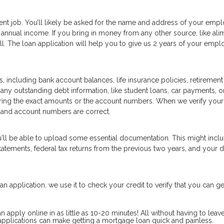
ent job. You’ll likely be asked for the name and address of your empl
annual income. If you bring in money from any other source, like ali
well. The loan application will help you to give us 2 years of your emp
, including bank account balances, life insurance policies, retirement
 any outstanding debt information, like student loans, car payments, or
ering the exact amounts or the account numbers. When we verify your
 and account numbers are correct.
u'll be able to upload some essential documentation. This might inc
tements, federal tax returns from the previous two years, and your d
n application, we use it to check your credit to verify that you can ge
pply online in as little as 10-20 minutes! All without having to leav
pplications can make getting a mortgage loan quick and painless.