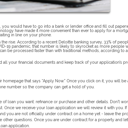
n, you would have to go into a bank or lender office and fill out pape
hnology have made it more convenient than ever to apply for a mortg
iting in line on your phone.
on the rise. According to a recent Deloitte banking survey, 33% of peop
OVID-19 pandemic, that number is likely to skyrocket as more people 
 can be processed faster than with traditional methods, according to 
 all your financial documents and keep track of your application’s pr
heir homepage that says “Apply Now.” Once you click on it, you will be
phone number so the company can get a hold of you.
e of loan you want: refinance or purchase and other details. Don't worr
t. Once we receive your loan application we will review it with you. If
and you are not officially under contract on a home yet - leave the pr
he other questions. Once you are under contract for a property and let
oan application.