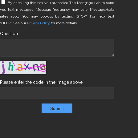
By checking this box you authorize The Mortgage Lab to send
you text messages. Message frequency may vary. Message/data
rates apply. You may opt-out by texting "STOP". For help, text
"HELP". See our
Privacy Policy
for more details.
Question
Please enter the code in the image above
Submit