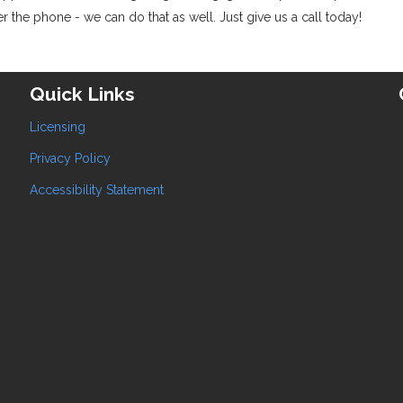
 the phone - we can do that as well. Just give us a call today!
Quick Links
Licensing
Privacy Policy
Accessibility Statement