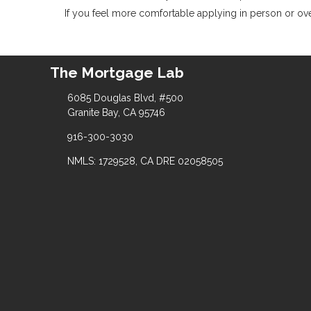
If you feel more comfortable applying in person or over
The Mortgage Lab
6085 Douglas Blvd, #500
Granite Bay, CA 95746
916-300-3030
NMLS: 1729528, CA DRE 02058505