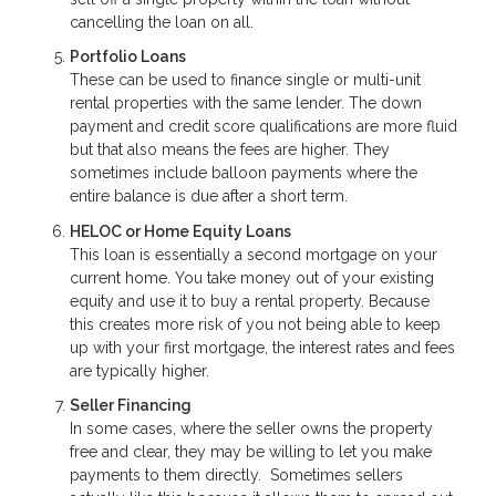
cancelling the loan on all.
Portfolio Loans
These can be used to finance single or multi-unit
rental properties with the same lender. The down
payment and credit score qualifications are more fluid
but that also means the fees are higher. They
sometimes include balloon payments where the
entire balance is due after a short term.
HELOC or Home Equity Loans
This loan is essentially a second mortgage on your
current home. You take money out of your existing
equity and use it to buy a rental property. Because
this creates more risk of you not being able to keep
up with your first mortgage, the interest rates and fees
are typically higher.
Seller Financing
In some cases, where the seller owns the property
free and clear, they may be willing to let you make
payments to them directly. Sometimes sellers