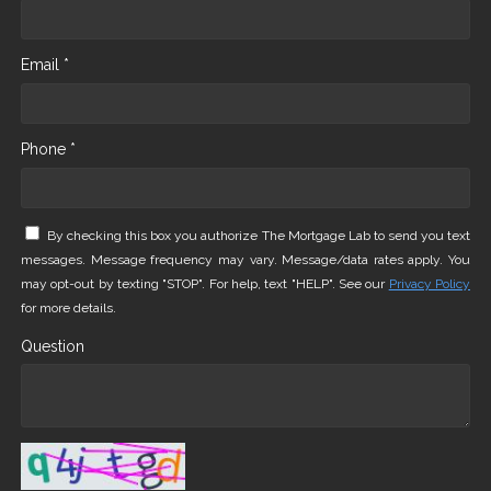
Email *
Phone *
By checking this box you authorize The Mortgage Lab to send you text
messages. Message frequency may vary. Message/data rates apply. You
may opt-out by texting "STOP". For help, text "HELP". See our
Privacy Policy
for more details.
Question