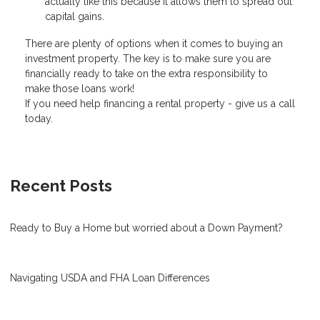
actually like this because it allows them to spread out
capital gains.
There are plenty of options when it comes to buying an
investment property. The key is to make sure you are
financially ready to take on the extra responsibility to
make those loans work!
If you need help financing a rental property - give us a call
today.
Recent Posts
Ready to Buy a Home but worried about a Down Payment?
Navigating USDA and FHA Loan Differences