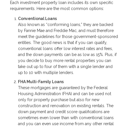
Each investment property loan includes its own specific
requirements. Here are the most common options:
Conventional Loans
Also known as “conforming loans,” they are backed
by Fannie Mae and Freddie Mac, and must therefore
meet the guidelines for those government-sponsored
entities. The good news is that if you can qualify,
conventional loans offer low interest rates and fees,
and the down payments can be as low as 15%. Plus, if
you decide to buy more rental properties you can
take out up to four of them with a single lender and
up to 10 with multiple lenders.
FHA Multi-Family Loans
These mortgages are guaranteed by the Federal
Housing Administration (FHA) and can be used not
only for property purchase but also for new
construction and renovation on existing rentals. The
down payment and credit score qualifications are
sometimes even lower than with conventional loans
and you can even use income from any other rental