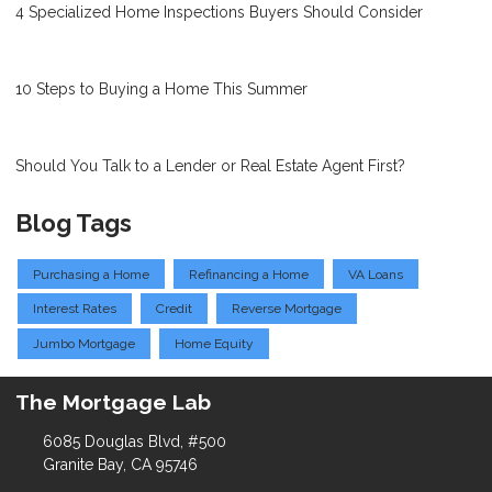
4 Specialized Home Inspections Buyers Should Consider
10 Steps to Buying a Home This Summer
Should You Talk to a Lender or Real Estate Agent First?
Blog Tags
Purchasing a Home
Refinancing a Home
VA Loans
Interest Rates
Credit
Reverse Mortgage
Jumbo Mortgage
Home Equity
The Mortgage Lab
6085 Douglas Blvd, #500
Granite Bay, CA 95746