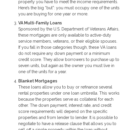
property you have to meet the income requirements.
Here’s the big “but”: you must occupy one of the units
you are buying for one year or more.
VA Multi-Family Loans
Sponsored by the U.S. Department of Veterans Affairs,
these mortgages are only available to active-duty
service members, veterans, or their eligible spouses.
If you fall in those categories though, these VA loans
do not require any down payment or a minimum
credit score. They allow borrowers to purchase up to
seven units, but again as the owner you must live in
one of the units for a year.
Blanket Mortgages
These loans allow you to buy or refinance several
rental properties under one loan umbrella. This works
because the properties serve as collateral for each
other. The down payment, interest rate, and credit
score requirements will depend on the specific
properties and from lender to lender. It is possible to
negotiate to have a release clause that allows you to
sell off a single property within the loan without