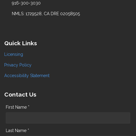
916-300-3030
NMLS: 1729528, CA DRE 02058505
Quick Links
Licensing
Privacy Policy
Accessibility Statement
Contact Us
First Name *
Last Name *