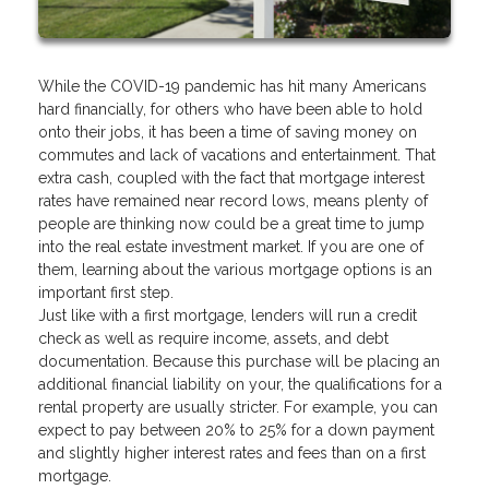
While the COVID-19 pandemic has hit many Americans
hard financially, for others who have been able to hold
onto their jobs, it has been a time of saving money on
commutes and lack of vacations and entertainment. That
extra cash, coupled with the fact that mortgage interest
rates have remained near record lows, means plenty of
people are thinking now could be a great time to jump
into the real estate investment market. If you are one of
them, learning about the various mortgage options is an
important first step.
Just like with a first mortgage, lenders will run a credit
check as well as require income, assets, and debt
documentation. Because this purchase will be placing an
additional financial liability on your, the qualifications for a
rental property are usually stricter. For example, you can
expect to pay between 20% to 25% for a down payment
and slightly higher interest rates and fees than on a first
mortgage.