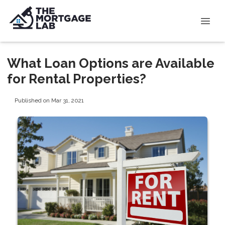
What Loan Options are Available
for Rental Properties?
Published on Mar 31, 2021