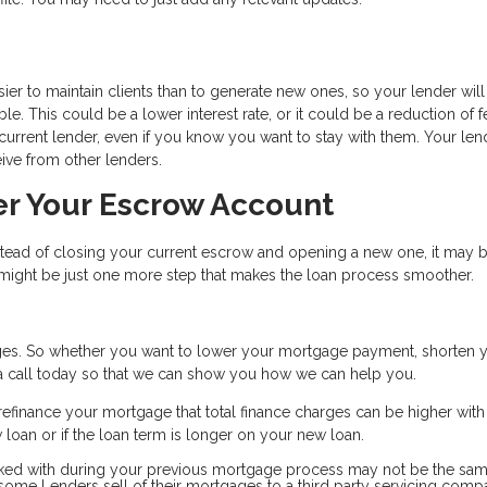
ier to maintain clients than to generate new ones, so your lender will
e. This could be a lower interest rate, or it could be a reduction of f
r current lender, even if you know you want to stay with them. Your len
ive from other lenders.
er Your Escrow Account
nstead of closing your current escrow and opening a new one, it may 
s might be just one more step that makes the loan process smoother.
es. So whether you want to lower your mortgage payment, shorten 
s a call today so that we can show you how we can help you.
efinance your mortgage that total finance charges can be higher wit
ew loan or if the loan term is longer on your new loan.
ked with during your previous mortgage process may not be the sam
d some Lenders sell of their mortgages to a third party servicing com