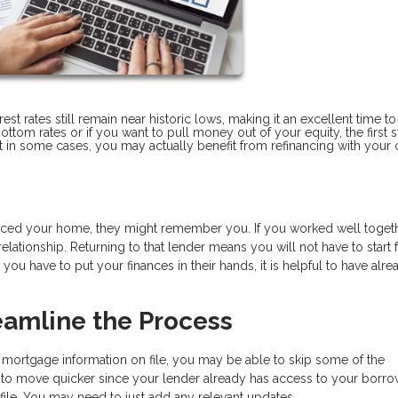
t rates still remain near historic lows, making it an excellent time to
ottom rates or if you want to pull money out of your equity, the first s
but in some cases, you may actually benefit from refinancing with your 
ced your home, they might remember you. If you worked well toget
ationship. Returning to that lender means you will not have to start
ou have to put your finances in their hands, it is helpful to have alre
eamline the Process
 mortgage information on file, you may be able to skip some of the
to move quicker since your lender already has access to your borro
ile. You may need to just add any relevant updates.