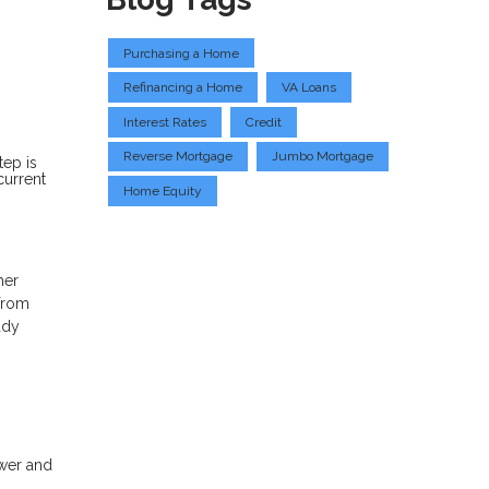
Purchasing a Home
Refinancing a Home
VA Loans
Interest Rates
Credit
Reverse Mortgage
Jumbo Mortgage
tep is
current
Home Equity
her
 from
ady
wer and