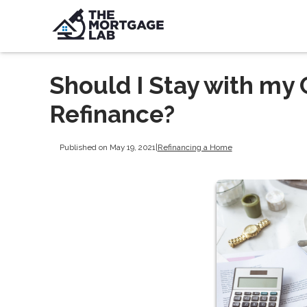
Should I Stay with my
Refinance?
Published on May 19, 2021
|
Refinancing a Home