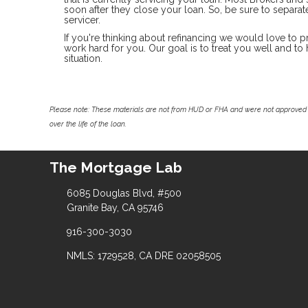
soon after they close your loan. So, be sure to separ
servicer.
If you're thinking about refinancing we would love to p
work hard for you. Our goal is to treat you well and t
situation.
Please note: These materials are not from HUD or FHA and were not approved 
over the life of the loan.
The Mortgage Lab
6085 Douglas Blvd, #500
Granite Bay, CA 95746
916-300-3030
NMLS: 1729528, CA DRE 02058505