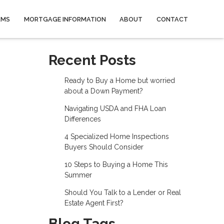
AMS
MORTGAGE INFORMATION
ABOUT
CONTACT
Recent Posts
Ready to Buy a Home but worried
about a Down Payment?
Navigating USDA and FHA Loan
Differences
4 Specialized Home Inspections
Buyers Should Consider
10 Steps to Buying a Home This
Summer
Should You Talk to a Lender or Real
Estate Agent First?
Blog Tags