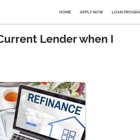
HOME
APPLY NOW
LOAN PROGR
 Current Lender when I