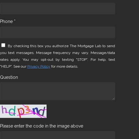
Phone *
By checking this box you authorize The Mortgage Lab to send
you text messages. Message frequency may vary. Message/data
rates apply. You may opt-out by texting "STOP". For help, text
"HELP". See our
Privacy Policy
for more details.
Question
Please enter the code in the image above