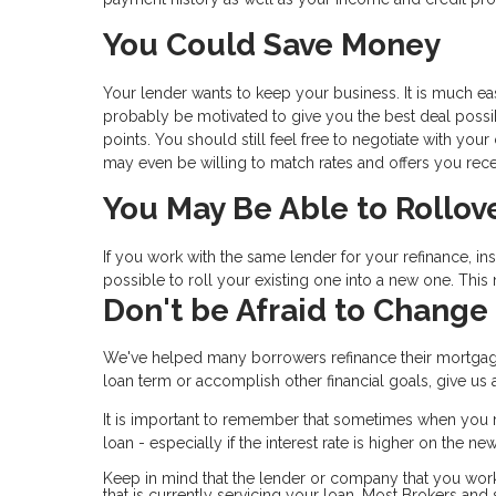
You Could Save Money
Your lender wants to keep your business. It is much eas
probably be motivated to give you the best deal possibl
points. You should still feel free to negotiate with you
may even be willing to match rates and offers you rece
You May Be Able to Rollov
If you work with the same lender for your refinance, i
possible to roll your existing one into a new one. Thi
Don't be Afraid to Change
We've helped many borrowers refinance their mortgag
loan term or accomplish other financial goals, give u
It is important to remember that sometimes when you r
loan - especially if the interest rate is higher on the n
Keep in mind that the lender or company that you wor
that is currently servicing your loan. Most Brokers an