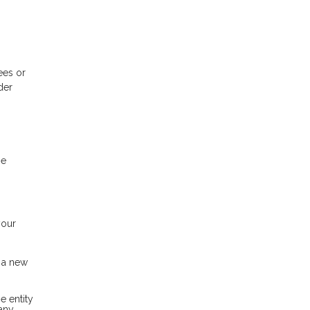
ees or
der
be
your
h a new
e entity
pany