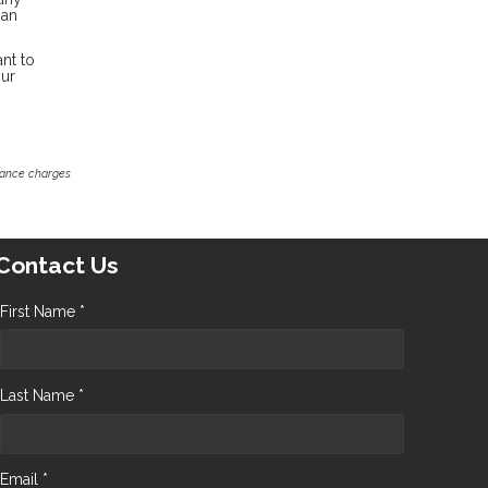
oan
nt to
our
inance charges
Contact Us
First Name *
Last Name *
Email *