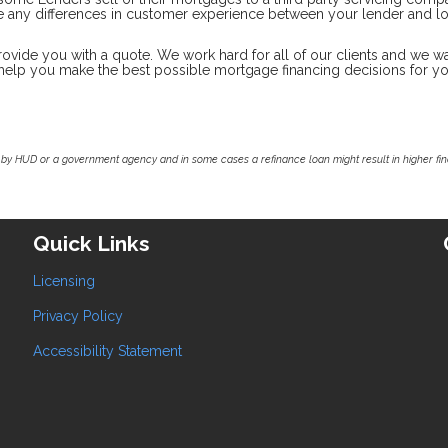
ate any differences in customer experience between your lender and l
rovide you with a quote. We work hard for all of our clients and we wa
o help you make the best possible mortgage financing decisions for y
by HUD or a government agency and in some cases a refinance loan might result in higher f
Quick Links
Licensing
Privacy Policy
Accessibility Statement