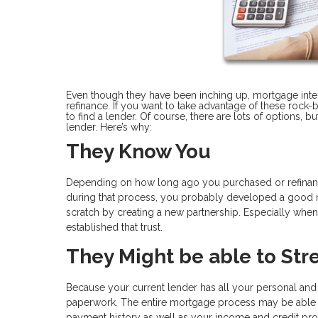
Even though they have been inching up, mortgage interes
refinance. If you want to take advantage of these rock-b
to find a lender. Of course, there are lots of options, 
lender. Here’s why:
They Know You
Depending on how long ago you purchased or refinan
during that process, you probably developed a good rel
scratch by creating a new partnership. Especially when y
established that trust.
They Might be able to Str
Because your current lender has all your personal and
paperwork. The entire mortgage process may be able 
payment history as well as your income and credit prof