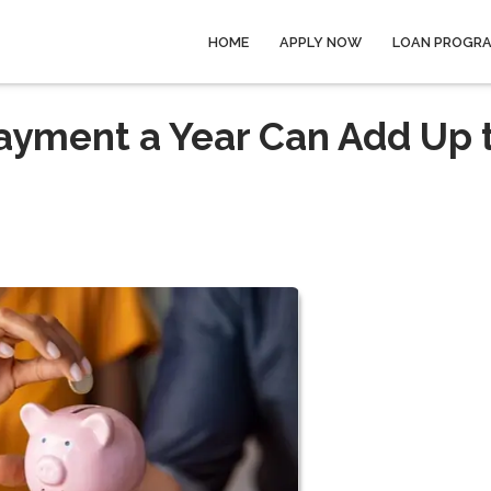
HOME
APPLY NOW
LOAN PROGR
ayment a Year Can Add Up 