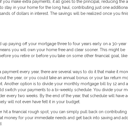
 if you make extra payments, it all goes to the principal, reducing the
to stay in your home for the long haul, contributing just one additiona
ds of dollars in interest. The savings will be realized once you fini
nd up paying off your mortgage three to four years early on a 30-year 
o means you will own your home free and clear sooner. This might be
efore you retire or before you take on some other financial goal, lik
 payment every year, there are several ways to do it that make it mor
ut the year, or you could take an annual bonus or your tax return m
 Another option is to divide your monthly mortgage bill by 12 and a
uld switch your payments to a bi-weekly schedule. You divide your m
der every two weeks. By the end of the year, that schedule will have
ly will not even have felt it in your budget.
ver hit a financial rough spot, you can simply pull back on contributing
that money for your immediate needs and get back into saving and ad
d.