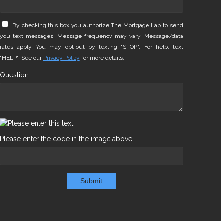
By checking this box you authorize The Mortgage Lab to send
you text messages. Message frequency may vary. Message/data
rates apply. You may opt-out by texting "STOP". For help, text
"HELP". See our
Privacy Policy
for more details.
Question
Please enter the code in the image above
Submit