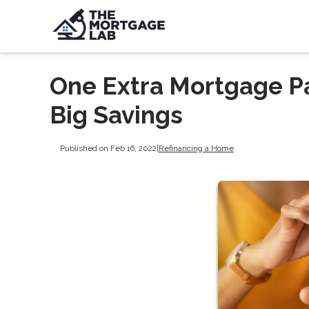
One Extra Mortgage P
Big Savings
Published on Feb 16, 2022
|
Refinancing a Home