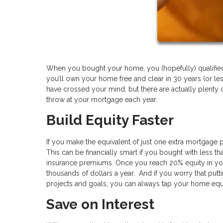
When you bought your home, you (hopefully) qualified f
you’ll own your home free and clear in 30 years (or l
have crossed your mind, but there are actually plenty o
throw at your mortgage each year.
Build Equity Faster
If you make the equivalent of just one extra mortgage 
This can be financially smart if you bought with less
insurance premiums. Once you reach 20% equity in yo
thousands of dollars a year. And if you worry that put
projects and goals, you can always tap your home equ
Save on Interest