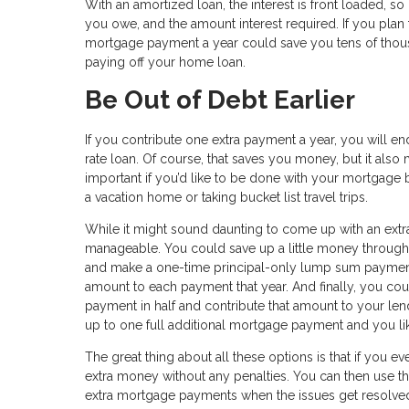
With an amortized loan, the interest is front loaded, so
you owe, and the amount interest required. If you plan 
mortgage payment a year could save you tens of thousan
paying off your home loan.
Be Out of Debt Earlier
If you contribute one extra payment a year, you will e
rate loan. Of course, that saves you money, but it als
important if you’d like to be done with your mortgage b
a vacation home or taking bucket list travel trips.
While it might sound daunting to come up with an extra
manageable. You could save up a little money througho
and make a one-time principal-only lump sum payment.
amount to each payment that year. And finally, you co
payment in half and contribute that amount to your len
up to one full additional mortgage payment and you like
The great thing about all these options is that if you e
extra money without any penalties. You can then use 
extra mortgage payments when the issues get resolve