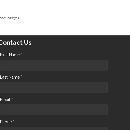
inance charges
Contact Us
First Name *
Last Name *
Email *
Phone *