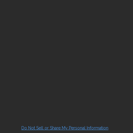
Do Not Sell or Share My Personal Information