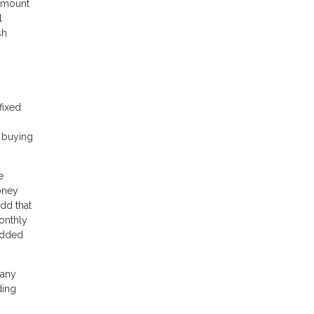
 amount
l
sh
fixed
e buying
e
oney
dd that
onthly
 added
 any
ding