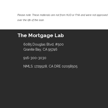
Please note: These materials are not from HUD or FHA and were not approved 
over the life of the loan.
The Mortgage Lab
6085 Douglas Blvd, #500
Granite Bay, CA 95746
916-300-3030
NMLS: 1729528, CA DRE 02058505