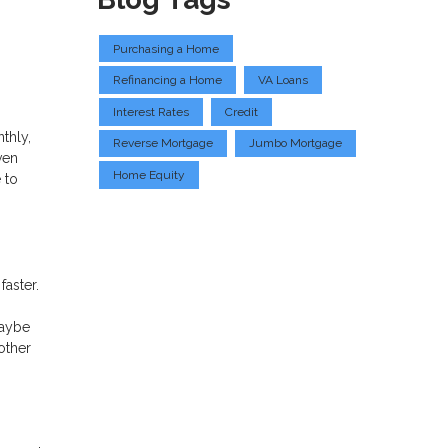
Purchasing a Home
Refinancing a Home
VA Loans
Interest Rates
Credit
thly,
Reverse Mortgage
Jumbo Mortgage
ven
Home Equity
 to
faster.
maybe
other