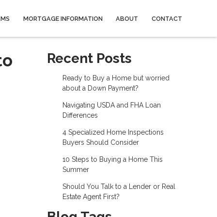
AMS
MORTGAGE INFORMATION
ABOUT
CONTACT
to
Recent Posts
Ready to Buy a Home but worried
about a Down Payment?
Navigating USDA and FHA Loan
Differences
4 Specialized Home Inspections
Buyers Should Consider
10 Steps to Buying a Home This
Summer
Should You Talk to a Lender or Real
Estate Agent First?
Blog Tags