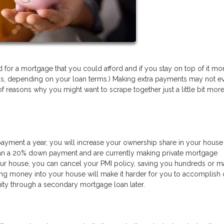
or a mortgage that you could afford and if you stay on top of it mon
ess, depending on your loan terms.) Making extra payments may not e
f reasons why you might want to scrape together just a little bit more
payment a year, you will increase your ownership share in your house 
 than a 20% down payment and are currently making private mortgage
ur house, you can cancel your PMI policy, saving you hundreds or 
ting money into your house will make it harder for you to accomplish 
ity through a secondary mortgage loan later.