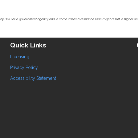
by HUD or a government agency and in some cases a refinance loan might result in higher f
Quick Links
Licensing
Privacy Policy
Accessibility Statement