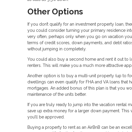
Other Options
If you don’t qualify for an investment property loan, 
you could consider turning your primary residence into 
very often, perhaps only when you go on vacation your
terms of credit scores, down payments, and debt ratios.
without jumping in completely.
You could also buy a second home and rent it out to lo
renters. This will make you a much more attractive app
Another option is to buy a multi-unit property (up to fo
dwellings can even qualify for FHA and VA loans that 
mortgages. An added bonus of this plan is that you w
maintenance of the units better.
If you are truly ready to jump into the vacation rental
save up extra money for a larger down payment. This wil
you’ll be approved.
Buying a property to rent as an AirBnB can be an excel