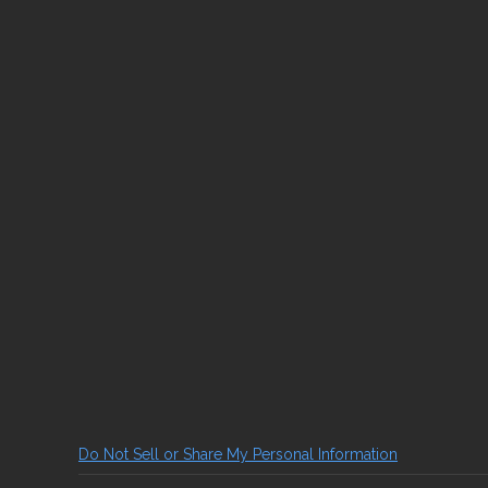
Do Not Sell or Share My Personal Information