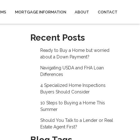
AMS
MORTGAGE INFORMATION
ABOUT
CONTACT
Recent Posts
Ready to Buy a Home but worried
about a Down Payment?
Navigating USDA and FHA Loan
Differences
4 Specialized Home Inspections
Buyers Should Consider
10 Steps to Buying a Home This
Summer
Should You Talk to a Lender or Real
Estate Agent First?
Blog Tags