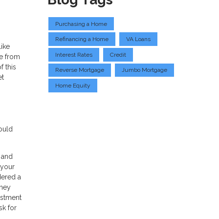
Purchasing a Home
Refinancing a Home
VA Loans
like
Interest Rates
Credit
ce from
f this
Reverse Mortgage
Jumbo Mortgage
et
Home Equity
ould
t and
 your
dered a
oney
estment
sk for