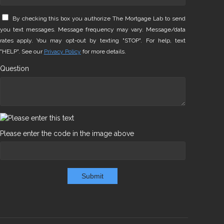
By checking this box you authorize The Mortgage Lab to send
you text messages. Message frequency may vary. Message/data
rates apply. You may opt-out by texting "STOP". For help, text
"HELP". See our
Privacy Policy
for more details.
Question
Please enter the code in the image above
Submit