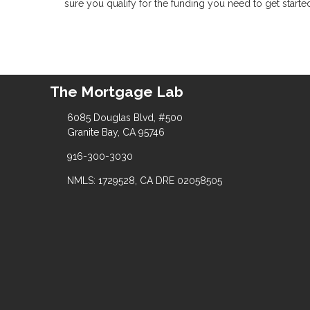
sure you qualify for the funding you need to get starte
The Mortgage Lab
6085 Douglas Blvd, #500
Granite Bay, CA 95746
916-300-3030
NMLS: 1729528, CA DRE 02058505