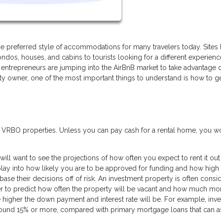
 preferred style of accommodations for many travelers today. Sites 
ndos, houses, and cabins to tourists looking for a different experien
entrepreneurs are jumping into the AirBnB market to take advantage o
rty owner, one of the most important things to understand is how to g
r VRBO properties. Unless you can pay cash for a rental home, you w
will want to see the projections of how often you expect to rent it ou
lay into how likely you are to be approved for funding and how high
base their decisions off of risk. An investment property is often consi
rder to predict how often the property will be vacant and how much m
he higher the down payment and interest rate will be. For example, inv
round 15% or more, compared with primary mortgage loans that can a