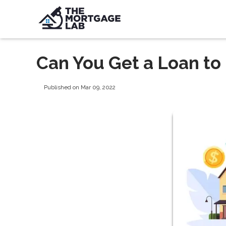
Can You Get a Loan to
Published on Mar 09, 2022