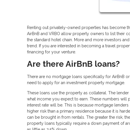
Renting out privately-owned properties has become the
AirBnB and VRBO allow property owners to list their co
the standard hotel chain. More and more investors and 
trend. If you are interested in becoming a travel prope
financing for your venture.
Are there AirBnB loans?
There are no mortgage loans specifically for AirBnB o
need to apply for an investment property mortgage.
These loans use the property as collateral. The lender 
what income you expect to earn. These numbers will p
interest rate will be. This is because mortgage lenders 
higher risk than a primary residence because it is ha
can be brought in from rentals. The greater the risk, t
property loans typically require a down payment of a
as little as 3.5% down.