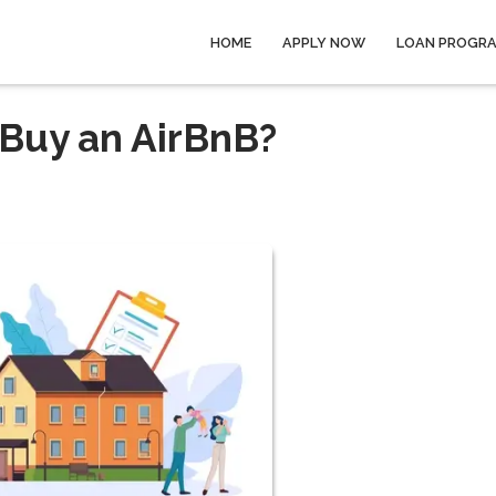
HOME
APPLY NOW
LOAN PROGR
 Buy an AirBnB?