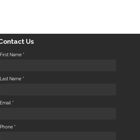
Contact Us
First Name *
Last Name *
Email *
Phone *