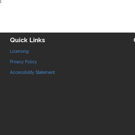
d.
Quick Links
Licensing
Privacy Policy
Accessibility Statement