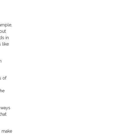
xample,
out
ds in
 like
h
s of
the
always
that
an make