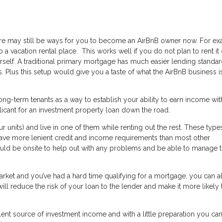
there may still be ways for you to become an AirBnB owner now. For e
a vacation rental place. This works well if you do not plan to rent it 
self. A traditional primary mortgage has much easier lending standar
 Plus this setup would give you a taste of what the AirBnB business is
ng-term tenants as a way to establish your ability to earn income wit
licant for an investment property loan down the road.
ur units) and live in one of them while renting out the rest. These type
have more lenient credit and income requirements than most other
ould be onsite to help out with any problems and be able to manage 
 market and you’ve had a hard time qualifying for a mortgage, you can 
l reduce the risk of your loan to the lender and make it more likely 
lent source of investment income and with a little preparation you c