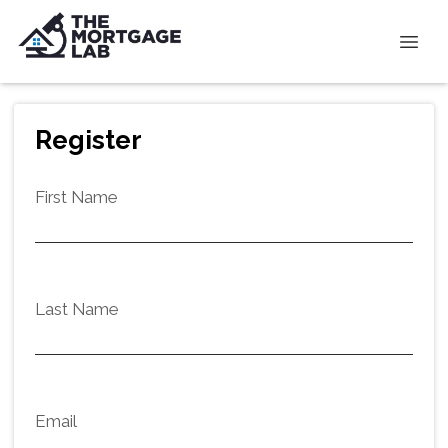
Register
First Name
Last Name
Email