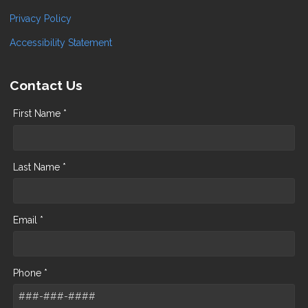
Privacy Policy
Accessibility Statement
Contact Us
First Name *
Last Name *
Email *
Phone *