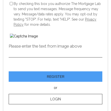
By checking this box you authorize The Mortgage Lab
to send you text messages. Message frequency may
vary. Message/data rates apply. You may opt-out by
texting "STOP". For help, text "HELP". See our
Privacy
Policy
for more details.
Please enter the text from image above
REGISTER
or
LOGIN