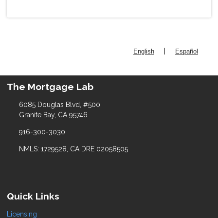
|
English
Español
The Mortgage Lab
6085 Douglas Blvd, #500
Granite Bay, CA 95746
916-300-3030
NMLS: 1729528, CA DRE 02058505
Quick Links
Licensing