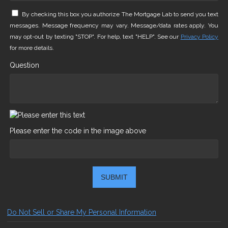
By checking this box you authorize The Mortgage Lab to send you text
messages. Message frequency may vary. Message/data rates apply. You
may opt-out by texting "STOP". For help, text "HELP". See our
Privacy Policy
for more details.
Question
Please enter the code in the image above
SUBMIT
Do Not Sell or Share My Personal Information