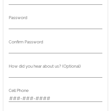
Password
Confirm Password
How did you hear about us? (Optional)
Cell Phone